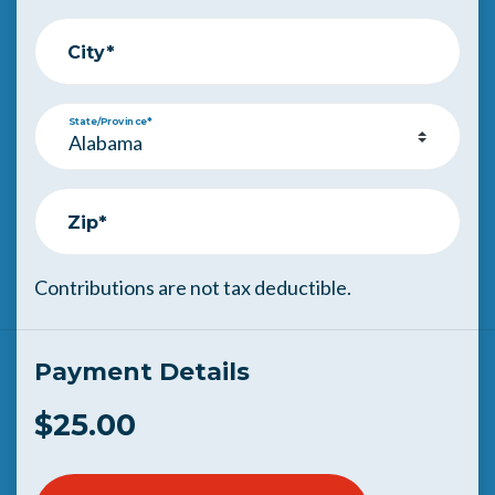
City*
State/Province*
Zip*
Contributions are not tax deductible.
Payment Details
$25.00