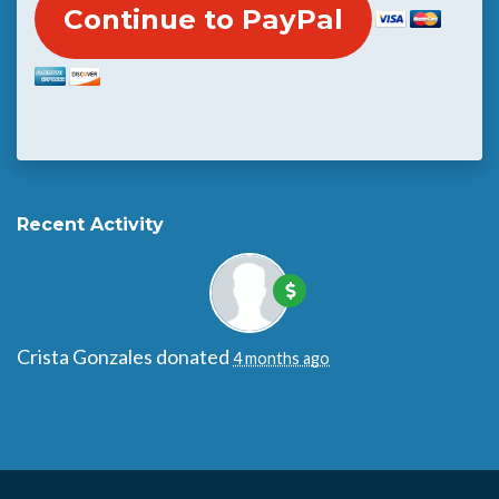
Recent Activity
Crista Gonzales
donated
4 months ago