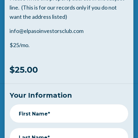
line. (This is for our records only if you do not
want the address listed)
info@elpasoinvestorsclub.com
$25/mo.
$25.00
Your Information
First Name*
Last Name*