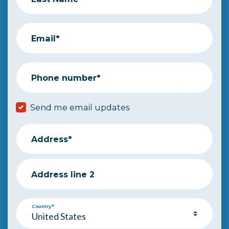
Email*
Phone number*
Send me email updates
Address*
Address line 2
Country*