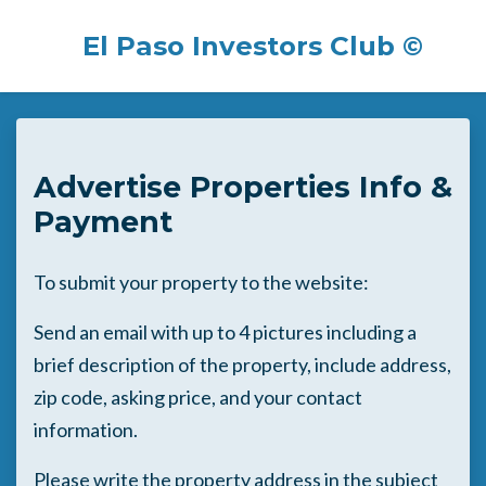
El Paso Investors Club ©
Skip to main content
Advertise Properties Info &
Payment
To submit your property to the website:
Send an email with up to 4 pictures including a
brief description of the property, include address,
zip code, asking price, and your contact
information.
Please write the property address in the subject