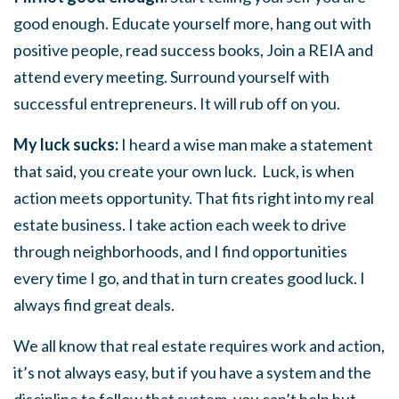
good enough. Educate yourself more, hang out with
positive people, read success books, Join a REIA and
attend every meeting. Surround yourself with
successful entrepreneurs. It will rub off on you.
My luck sucks:
I heard a wise man make a statement
that said, you create your own luck. Luck, is when
action meets opportunity. That fits right into my real
estate business. I take action each week to drive
through neighborhoods, and I find opportunities
every time I go, and that in turn creates good luck. I
always find great deals.
We all know that real estate requires work and action,
it’s not always easy, but if you have a system and the