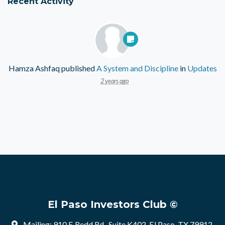
Recent Activity
Hamza Ashfaq
published
A System and Discipline
in
Updates
2 years ago
El Paso Investors Club ©
Mailing: 910 E Redd Rd , Suite K402, El Paso, TX 79912,