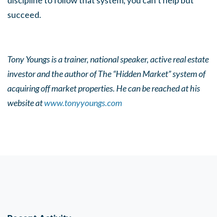
discipline to follow that system, you can’t help but
succeed.
Tony Youngs is a trainer, national speaker, active real estate
investor and the author of The “Hidden Market” system of
acquiring off market properties. He can be reached at his
website at
www.tonyyoungs.com