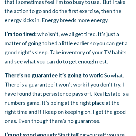
that I sometimes feel I’m too busy to use. But I take
the action to go and do the first exercise, then the
energy kicks in. Energy breeds more energy.
I’m too tired:
who isn’t, we all get tired. It’s just a
matter of going to bed a little earlier so you can get a
good night’s sleep. Take inventory of your TV habits
and see what you can do to get enough rest.
There’s no guarantee it’s going to work:
So what.
There is a guarantee it won’t work if you don’t try. I
have found that persistence pays off. Real Estate is a
numbers game. It’s being at the right place at the
right time and if I keep on keeping on, I get the good
ones. Even though there’s no guarantee.
I’m not good enough:
Start telling yourself you are