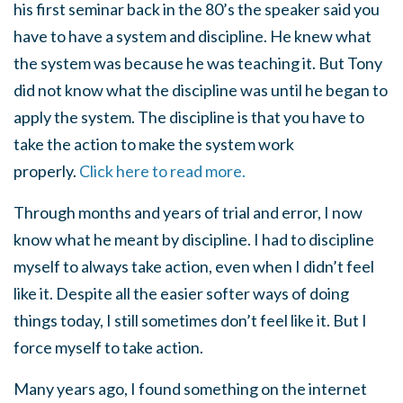
his first seminar back in the 80’s the speaker said you
have to have a system and discipline. He knew what
the system was because he was teaching it. But Tony
did not know what the discipline was until he began to
apply the system. The discipline is that you have to
take the action to make the system work
properly.
Click here to read more.
Through months and years of trial and error, I now
know what he meant by discipline. I had to discipline
myself to always take action, even when I didn’t feel
like it. Despite all the easier softer ways of doing
things today, I still sometimes don’t feel like it. But I
force myself to take action.
Many years ago, I found something on the internet