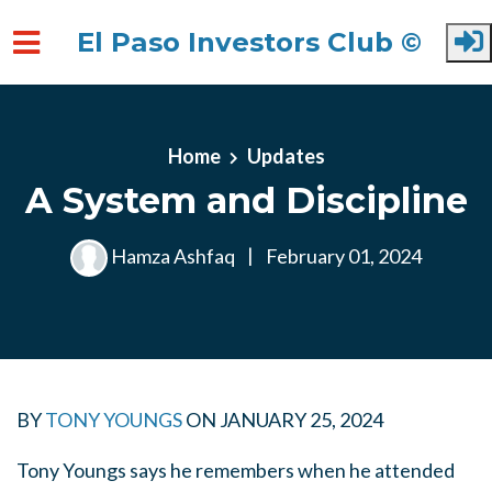
El Paso Investors Club ©
Skip to main content
Home
Updates
A System and Discipline
Hamza Ashfaq
|
February 01, 2024
BY
TONY YOUNGS
ON
JANUARY 25, 2024
Tony Youngs says he remembers when he attended