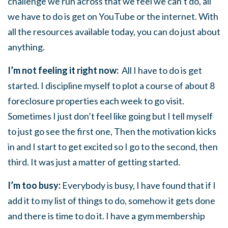
challenge we run across that we feel we can’t do, all
we have to do is get on YouTube or the internet. With
all the resources available today, you can do just about
anything.
I’m not feeling it right now:
All I have to do is get
started. I discipline myself to plot a course of about 8
foreclosure properties each week to go visit.
Sometimes I just don’t feel like going but I tell myself
to just go see the first one, Then the motivation kicks
in and I start to get excited so I go to the second, then
third. It was just a matter of getting started.
I’m too busy:
Everybody is busy, I have found that if I
add it to my list of things to do, somehow it gets done
and there is time to do it. I have a gym membership