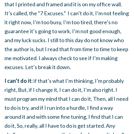
that I printed and framed and it is on my office wall.
It’s called, the “7 Excuses.” I can’t do it, I’m not feeling
it right now, I’m too busy, I’m too tired, there’s no
guarantee it’s going to work, I’m not good enough,
and my luck sucks. I still to this day do not know who
the author is, but I read that from time to time to keep
me motivated. I always check to see if I’m making
excuses. Let’s break it down.
I can’t do it:
if that’s what I’m thinking, I’m probably
right, But, if I change it, I can do it, I’m also right. I
must program my mind that I can do it, Then, all I need
to do is try, and if I run into a hurdle, I find a way
around it and with some fine tuning, I find that I can
do it, So, really, all I have to do is get started. Any