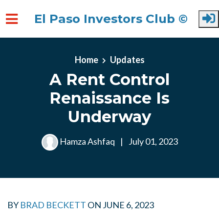
El Paso Investors Club ©
Skip to main content
Home
Updates
A Rent Control
Renaissance Is
Underway
Hamza Ashfaq
|
July 01, 2023
BY
BRAD BECKETT
ON
JUNE 6, 2023