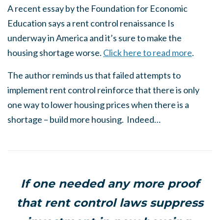
A recent essay by the Foundation for Economic
Education says a rent control renaissance Is
underway in America and it’s sure to make the
housing shortage worse.
Click here to read more
.
The author reminds us that failed attempts to
implement rent control reinforce that there is only
one way to lower housing prices when there is a
shortage – build more housing. Indeed…
If one needed any more proof
that rent control laws suppress