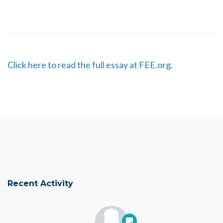
Click here to read the full essay at FEE.org.
Recent Activity