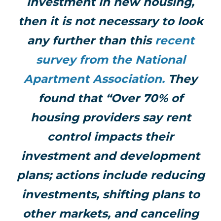
investment in new housing,
then it is not necessary to look
any further than this
recent
survey from the National
Apartment Association.
They
found that “Over 70% of
housing providers say rent
control impacts their
investment and development
plans; actions include reducing
investments, shifting plans to
other markets, and canceling