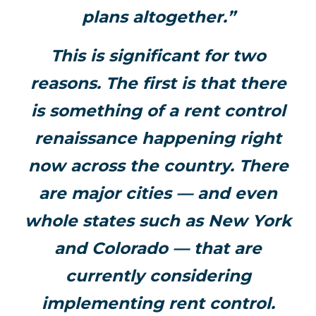
plans altogether.”
This is significant for two
reasons. The first is that there
is something of a rent control
renaissance happening right
now across the country. There
are major cities — and even
whole states such as New York
and Colorado — that are
currently considering
implementing rent control.