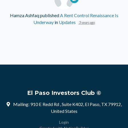
Hamza Ashfaq
published
A Rent Control Renaissance Is
Underway
in
Updates
3 years ago
El Paso Investors Club ©
Mailing: 910 E Redd Rd , Suite K402, El Paso, TX 79912,
United States
Login