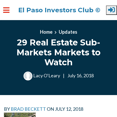
El Paso Investors Club ©
Skip to main content
Home
Updates
29 Real Estate Sub-
Markets Markets to
Watch
Lacy O'Leary
|
July 16, 2018
BY
BRAD BECKETT
ON
JULY 12, 2018