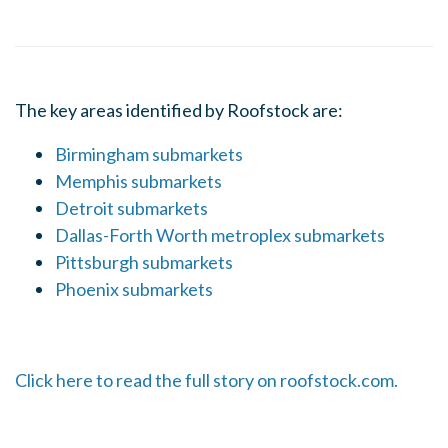
The key areas identified by Roofstock are:
Birmingham submarkets
Memphis submarkets
Detroit submarkets
Dallas-Forth Worth metroplex submarkets
Pittsburgh submarkets
Phoenix submarkets
Click here to read the full story on roofstock.com.