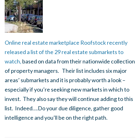
Online real estate marketplace Roofstock recently
released a list of the 29 real estate submarkets to
watch,
based on data from their nationwide collection
of property managers. Their list includes six major
areas’ submarkets and it is probably worth a look –
especially if you’re seeking new markets in which to
invest. They also say they will continue adding to this
list. Indeed….
Do your due diligence, gather good
intelligence and you’ll be on the right path.