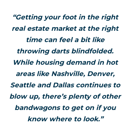
“Getting your foot in the right
real estate market at the right
time can feel a bit like
throwing darts blindfolded.
While housing demand in hot
areas like Nashville, Denver,
Seattle and Dallas continues to
blow up, there’s plenty of other
bandwagons to get on if you
know where to look.”