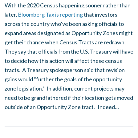
With the 2020 Census happening sooner rather than
later,
Bloomberg Tax is reporting
that investors
across the country who’ve been asking officials to
expand areas designated as Opportunity Zones might
get their chance when Census Tracts are redrawn.
They say that officials from the U.S. Treasury will have
to decide how this action will affect these census
tracts. A Treasury spokesperson said that revision
gains would “further the goals of the opportunity
zone legislation.” In addition, current projects may
need to be grandfathered if their location gets moved
outside of an Opportunity Zone tract. Indeed…