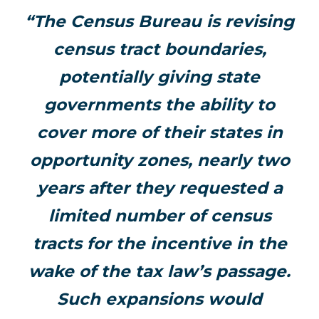
“The Census Bureau is revising
census tract boundaries,
potentially giving state
governments the ability to
cover more of their states in
opportunity zones, nearly two
years after they requested a
limited number of census
tracts for the incentive in the
wake of the tax law’s passage.
Such expansions would