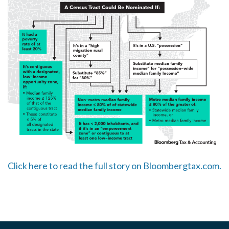
Click here to read the full story on Bloombergtax.com.