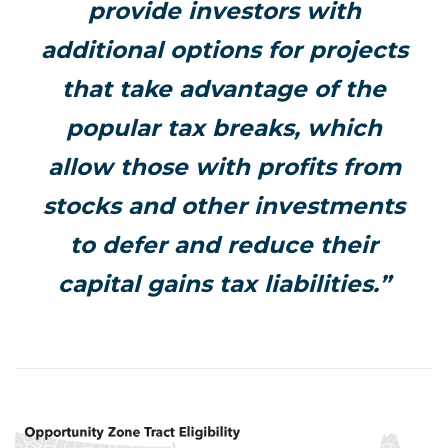
provide investors with
additional options for projects
that take advantage of the
popular tax breaks, which
allow those with profits from
stocks and other investments
to defer and reduce their
capital gains tax liabilities.”