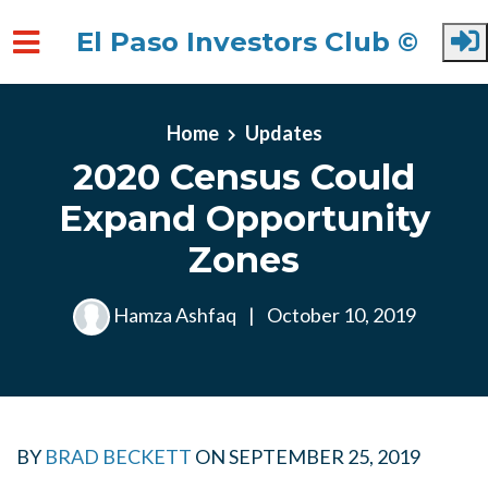
El Paso Investors Club ©
Skip to main content
Home
Updates
2020 Census Could
Expand Opportunity
Zones
Hamza Ashfaq
|
October 10, 2019
BY
BRAD BECKETT
ON
SEPTEMBER 25, 2019