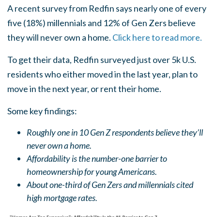
A recent survey from Redfin says nearly one of every
five (18%) millennials and 12% of Gen Zers believe
they will never own a home.
Click here to read more.
To get their data, Redfin surveyed just over 5k U.S.
residents who either moved in the last year, plan to
move in the next year, or rent their home.
Some key findings:
Roughly one in 10 Gen Z respondents believe they’ll
never own a home.
Affordability is the number-one barrier to
homeownership for young Americans.
About one-third of Gen Zers and millennials cited
high mortgage rates.