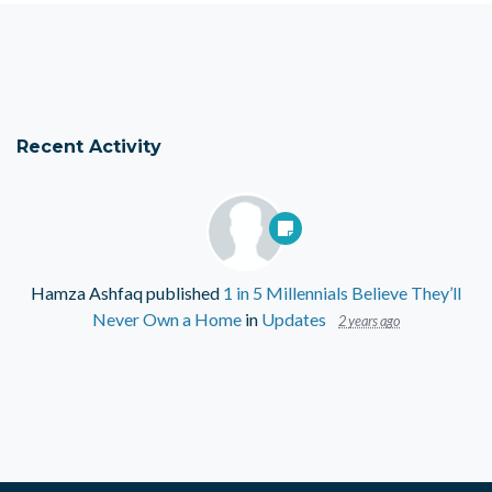
Recent Activity
Hamza Ashfaq
published
1 in 5 Millennials Believe They’ll
Never Own a Home
in
Updates
2 years ago