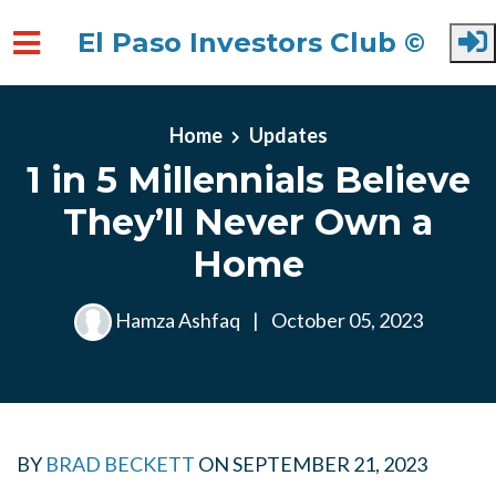
El Paso Investors Club ©
Skip to main content
Home
Updates
1 in 5 Millennials Believe
They’ll Never Own a
Home
Hamza Ashfaq
|
October 05, 2023
BY
BRAD BECKETT
ON
SEPTEMBER 21, 2023