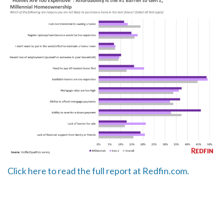
Click here to read the full report at Redfin.com.