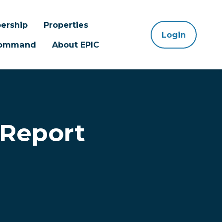
ership
Properties
Login
 Command
About EPIC
 Report