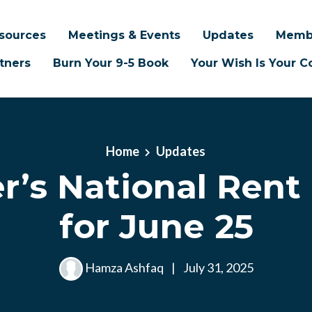
sources
Meetings & Events
Updates
Memb
tners
Burn Your 9-5 Book
Your Wish Is Your
Home
Updates
’s National Rent
for June 25
Hamza Ashfaq
|
July 31, 2025