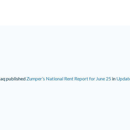
faq
published
Zumper’s National Rent Report for June 25
in
Updat