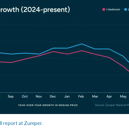
ll report at Zumper.