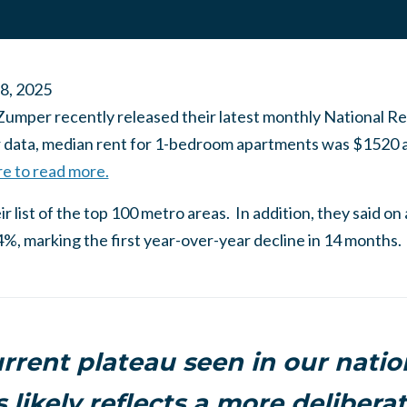
 8, 2025
Zumper recently released their latest monthly National Re
r data, median rent for 1-bedroom apartments was $1520 a
re to read more.
r list of the top 100 metro areas. In addition, they said on
%, marking the first year-over-year decline in 14 months.
rrent plateau seen in our natio
s likely reflects a more delibera