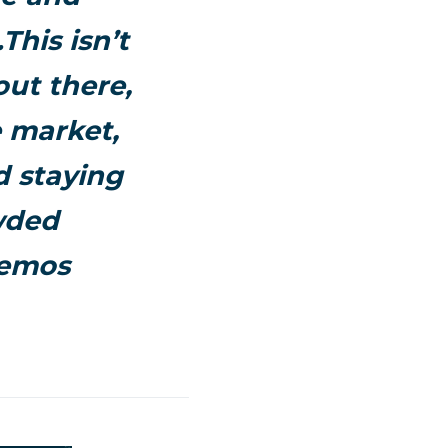
his isn’t
out there,
 market,
d staying
wded
hemos