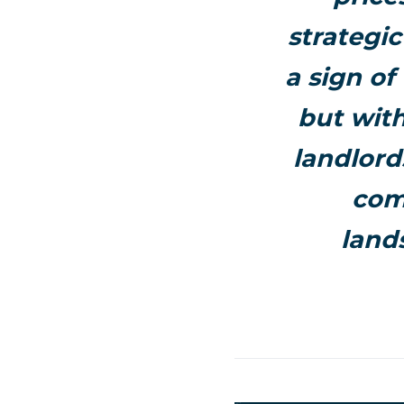
strategi
a sign of
but wit
landlord
com
land