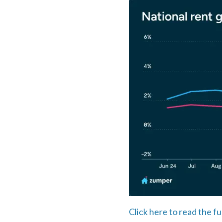
Click here to read the fu