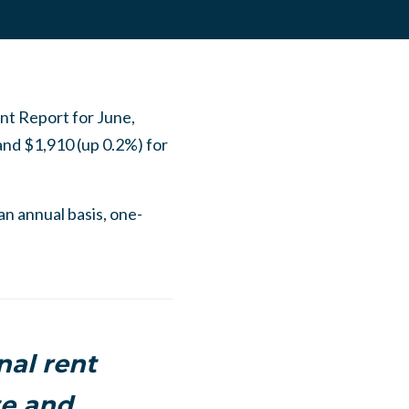
nt Report for June,
nd $1,910 (up 0.2%) for
 an annual basis, one-
nal rent
te and