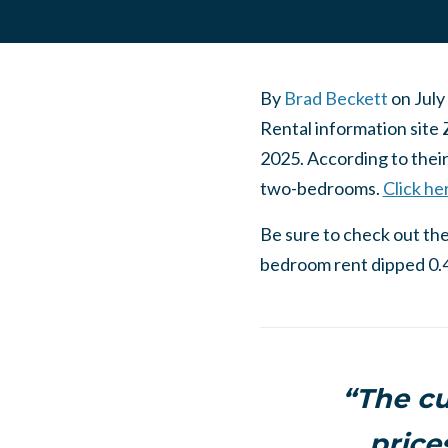
By
Brad Beckett
on
July
Rental information site 
2025. According to thei
two-bedrooms.
Click he
Be sure to check out thei
bedroom rent dipped 0.4
“The cu
price