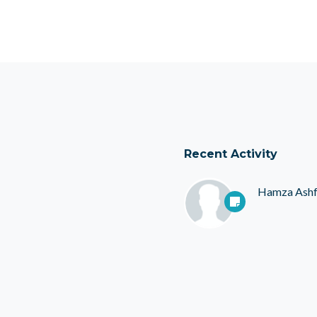
Recent Activity
Hamza Ash