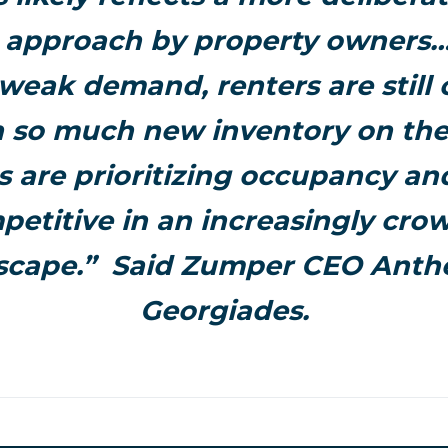
c approach by property owners…T
 weak demand, renters are still 
h so much new inventory on the
s are prioritizing occupancy an
petitive in an increasingly cro
scape.” Said Zumper CEO Ant
Georgiades.