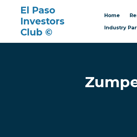
El Paso
Home
Re
Investors
Industry Par
Club ©
Skip to main content
Zumper