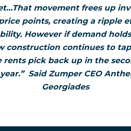
t…That movement frees up inv
price points, creating a ripple ef
bility. However if demand hold
 construction continues to tap
 rents pick back up in the seco
 year.” Said Zumper CEO Anth
Georgiades