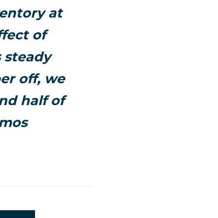
entory at
fect of
s steady
er off, we
nd half of
emos