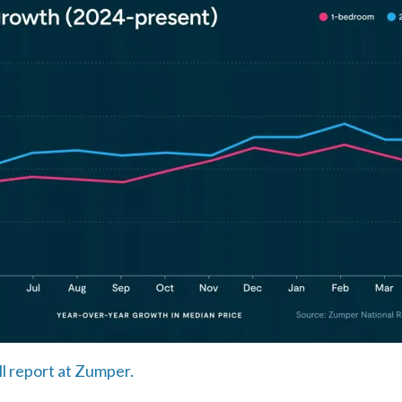
ll report at Zumper.