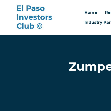
El Paso
Home
Re
Investors
Industry Par
Club ©
Skip to main content
Zumper