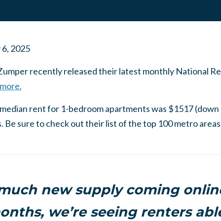
 6, 2025
Zumper recently released their latest monthly National Ren
 more.
a, median rent for 1-bedroom apartments was $1517 (down
Be sure to check out their list of the top 100 metro areas
 much new supply coming online
onths, we’re seeing renters ab