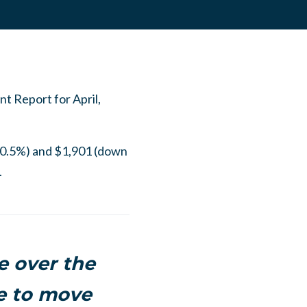
t Report for April,
 0.5%) and $1,901 (down
.
 over the
le to move