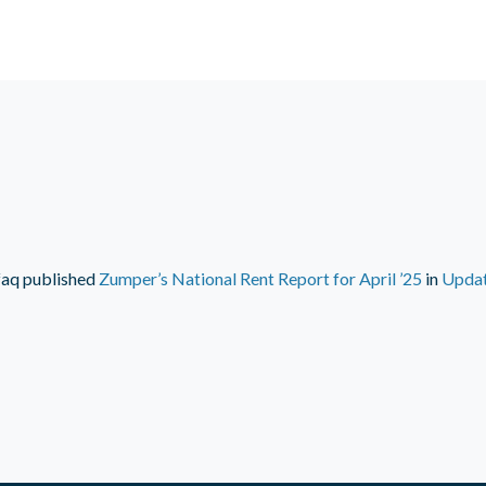
faq
published
Zumper’s National Rent Report for April ’25
in
Upda