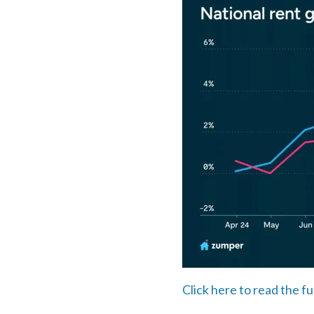
Click here to read the fu