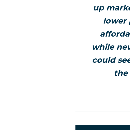
up marke
lower 
afforda
while new
could see
the