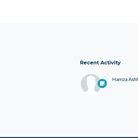
Recent Activity
Hamza Ash