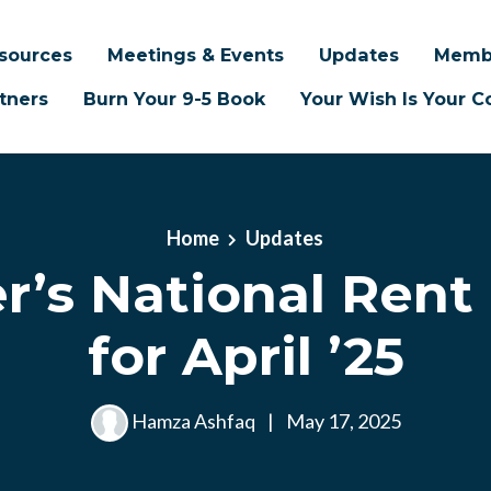
sources
Meetings & Events
Updates
Memb
tners
Burn Your 9-5 Book
Your Wish Is Your
Home
Updates
’s National Rent
for April ’25
Hamza Ashfaq
|
May 17, 2025