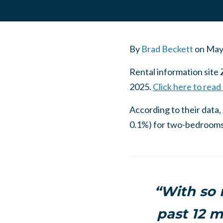
By
Brad Beckett
on
May
Rental information site 
2025.
Click here to read
According to their dat
0.1%) for two-bedrooms. 
“With so
past 12 m