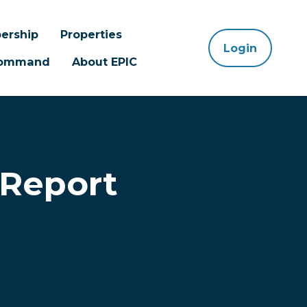
ership
Properties
Login
 Command
About EPIC
 Report