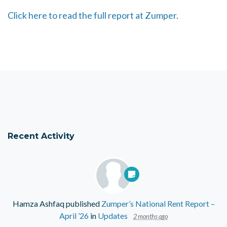
Click here to read the full report at Zumper.
Recent Activity
Hamza Ashfaq
published
Zumper’s National Rent Report –
April ’26
in
Updates
2 months ago