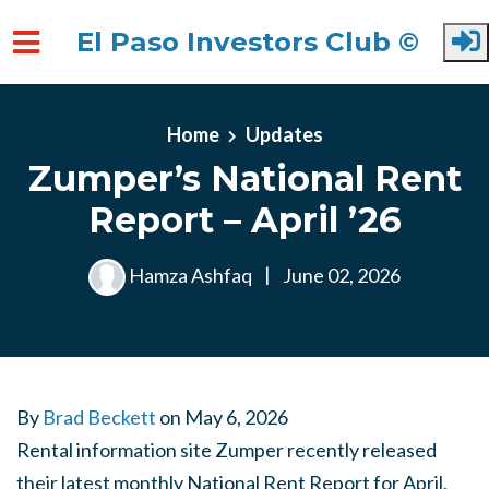
El Paso Investors Club ©
Skip to main content
Home
Updates
Zumper’s National Rent
Report – April ’26
Hamza Ashfaq
|
June 02, 2026
By
Brad Beckett
on
May 6, 2026
Rental information site Zumper recently released
their latest monthly National Rent Report for April,