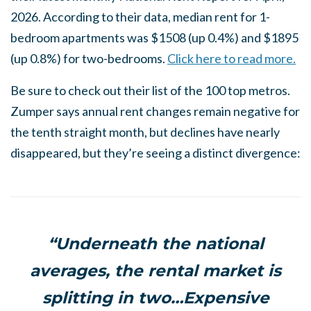
2026. According to their data, median rent for 1-
bedroom apartments was $1508 (up 0.4%) and $1895
(up 0.8%) for two-bedrooms.
Click here to read more.
Be sure to check out their list of the 100 top metros.
Zumper says annual rent changes remain negative for
the tenth straight month, but declines have nearly
disappeared, but they’re seeing a distinct divergence:
“Underneath the national
averages, the rental market is
splitting in two…Expensive