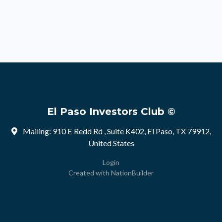
El Paso Investors Club ©
Mailing: 910 E Redd Rd , Suite K402, El Paso, TX 79912,
United States
Login
Created with
NationBuilder