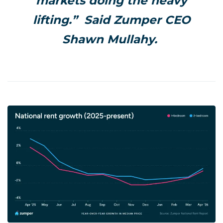
markets doing the heavy
lifting.” Said Zumper CEO
Shawn Mullahy.