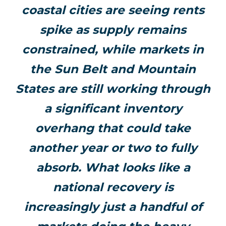
coastal cities are seeing rents
spike as supply remains
constrained, while markets in
the Sun Belt and Mountain
States are still working through
a significant inventory
overhang that could take
another year or two to fully
absorb. What looks like a
national recovery is
increasingly just a handful of