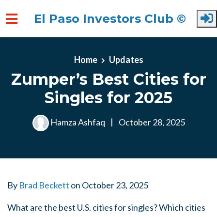
El Paso Investors Club ©
Skip to main content
Home
Updates
Zumper’s Best Cities for
Singles for 2025
Hamza Ashfaq
|
October 28, 2025
By
Brad Beckett
on
October 23, 2025
What are the best U.S. cities for singles? Which cities