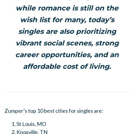
while romance is still on the
wish list for many, today’s
singles are also prioritizing
vibrant social scenes, strong
career opportunities, and an
affordable cost of living.
Zumper’s top 10 best cities for singles are:
St Louis, MO
Knoxville, TN