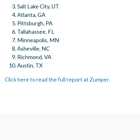
Salt Lake City, UT
Atlanta, GA
Pittsburgh, PA
Tallahassee, FL
Minneapolis, MN
Asheville, NC
Richmond, VA
Austin, TX
Click here to read the full report at Zumper.