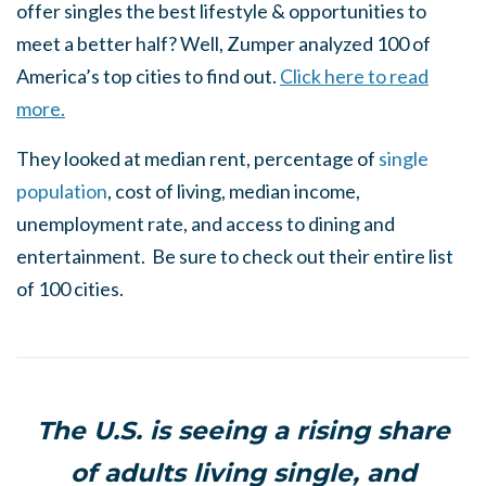
offer singles the best lifestyle & opportunities to
meet a better half? Well, Zumper analyzed 100 of
America’s top cities to find out.
Click here to read
more.
They looked at median rent, percentage of
single
population
, cost of living, median income,
unemployment rate, and access to dining and
entertainment. Be sure to check out their entire list
of 100 cities.
The U.S. is seeing a rising share
of adults living single, and