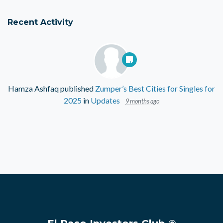
Recent Activity
Hamza Ashfaq
published
Zumper’s Best Cities for Singles for
2025
in
Updates
9 months ago