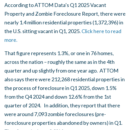
According to ATTOM Data’s Q1 2025 Vacant
Property and Zombie Foreclosure Report, there were
nearly 1.4 million residential properties (1,372,396) in
the U.S. sitting vacant in Q1, 2025.
Click here to read
more.
That figure represents 1.3%, or one in 76 homes,
across the nation – roughly the same as in the 4th
quarter and up slightly from one year ago. ATTOM
also says there were 212,268 residential properties in
the process of foreclosure in Q1 2025, down 1.5%
from the Q4 2024 and down 12.6% from the 1st
quarter of 2024. In addition, they report that there
were around 7,093 zombie foreclosures (pre-
foreclosure properties abandoned by owners) in Q1.