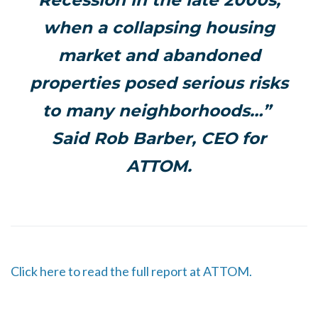
Recession in the late 2000s,
when a collapsing housing
market and abandoned
properties posed serious risks
to many neighborhoods…”
Said Rob Barber, CEO for
ATTOM.
Click here to read the full report at ATTOM.