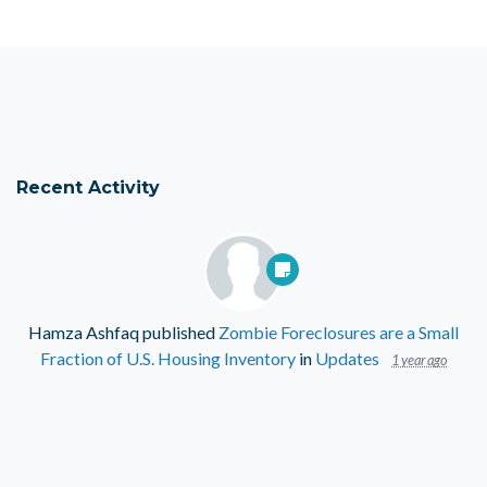
Recent Activity
Hamza Ashfaq
published
Zombie Foreclosures are a Small
Fraction of U.S. Housing Inventory
in
Updates
1 year ago