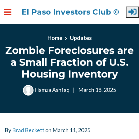
El Paso Investors Club ©
Skip to main content
Home
Updates
Zombie Foreclosures are
a Small Fraction of U.S.
Housing Inventory
Hamza Ashfaq
|
March 18, 2025
By
Brad Beckett
on
March 11, 2025