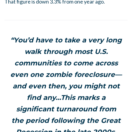
That figure is down 3.3% from one year ago.
“You’d have to take a very long
walk through most U.S.
communities to come across
even one zombie foreclosure—
and even then, you might not
find any…This marks a
significant turnaround from
the period following the Great