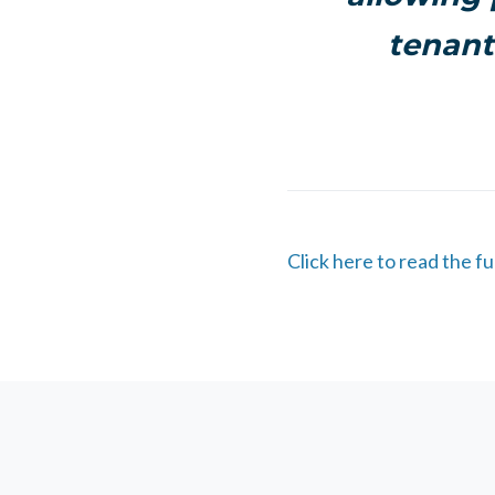
tenant
Click here to read the ful