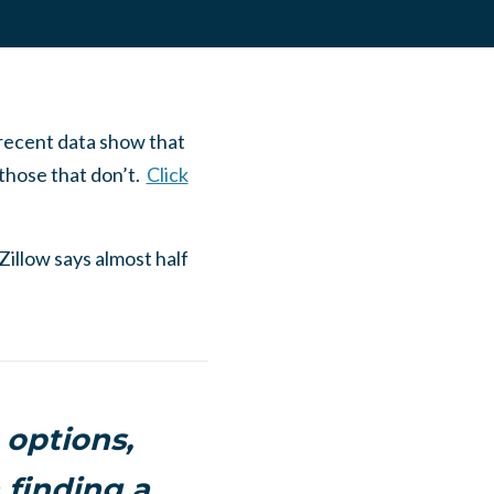
 recent data show that
n those that don’t.
Click
Zillow says almost half
 options,
 finding a