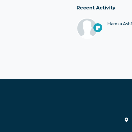
Recent Activity
Hamza Ash