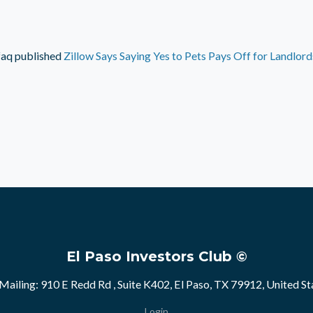
faq
published
Zillow Says Saying Yes to Pets Pays Off for Landlord
El Paso Investors Club ©
Mailing: 910 E Redd Rd , Suite K402, El Paso, TX 79912, United St
Login