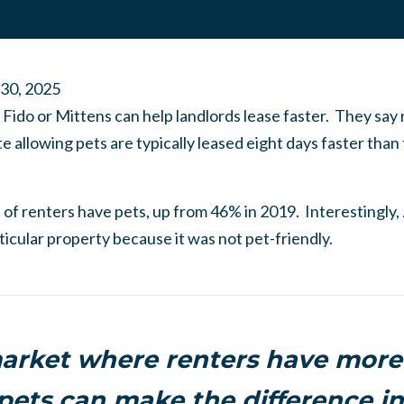
 30, 2025
o Fido or Mittens can help landlords lease faster. They say
site allowing pets are typically leased eight days faster tha
 of renters have pets, up from 46% in 2019. Interestingly, 
ticular property because it was not pet-friendly.
arket where renters have more
pets can make the difference in