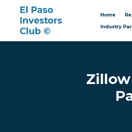
El Paso
Home
Re
Investors
Industry Par
Club ©
Skip to main content
Zillow
Pa