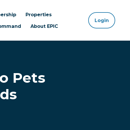
ership
Properties
Login
 Command
About EPIC
to Pets
rds