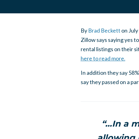
By
Brad Beckett
on
July
Zillow says saying yes t
rental listings on their 
here to read more.
In addition they say 58%
say they passed on a par
“…In a m
allowing 