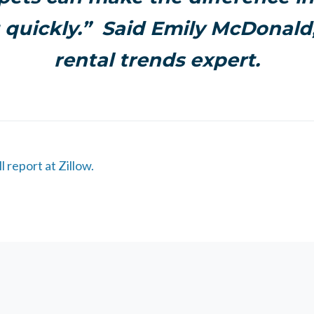
 quickly.” Said
Emily McDonald
rental trends expert.
l report at Zillow.