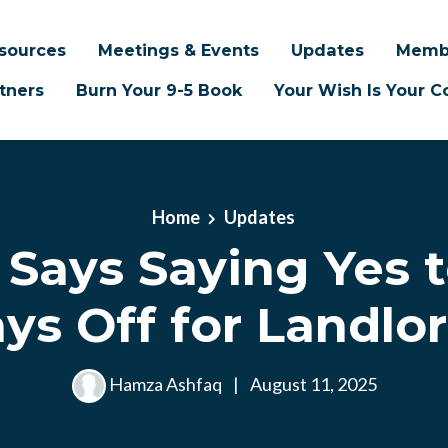
sources
Meetings & Events
Updates
Memb
tners
Burn Your 9-5 Book
Your Wish Is Your
Home
Updates
 Says Saying Yes 
ys Off for Landlo
Hamza Ashfaq
|
August 11, 2025