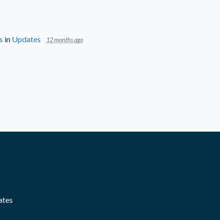
s
in
Updates
12 months ago
ates