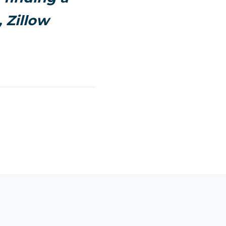
, Zillow