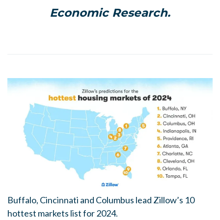
Economic Research.
Buffalo, Cincinnati and Columbus lead Zillow’s 10
hottest markets list for 2024.