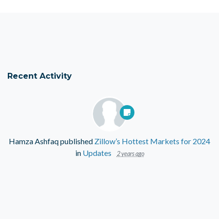
Recent Activity
Hamza Ashfaq
published
Zillow’s Hottest Markets for 2024
in
Updates
2 years ago