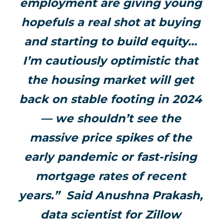
employment are giving young
hopefuls a real shot at buying
and starting to build equity…
I’m cautiously optimistic that
the housing market will get
back on stable footing in 2024
— we shouldn’t see the
massive price spikes of the
early pandemic or fast-rising
mortgage rates of recent
years.” Said Anushna Prakash,
data scientist for Zillow