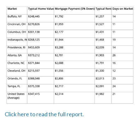
Click here to read the full report.