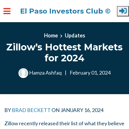
El Paso Investors Club ©
Skip to main content
Home
Updates
Zillow’s Hottest Markets
for 2024
Hamza Ashfaq
|
February 01, 2024
BY
BRAD BECKETT
ON
JANUARY 16, 2024
Zillow recently released their list of what they believe