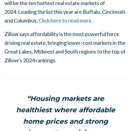
will be the ten hottest real estate markets of
2024. Leading the list this year are Buffalo, Cincinnati
and Columbus.
Click here to read more.
Zillow says affordability is the most powerful force
driving real estate, bringing lower-cost markets in the
Great Lakes, Midwest and South regions to the top of
Zillow’s 2024 rankings.
“Housing markets are
healthiest where affordable
home prices and strong