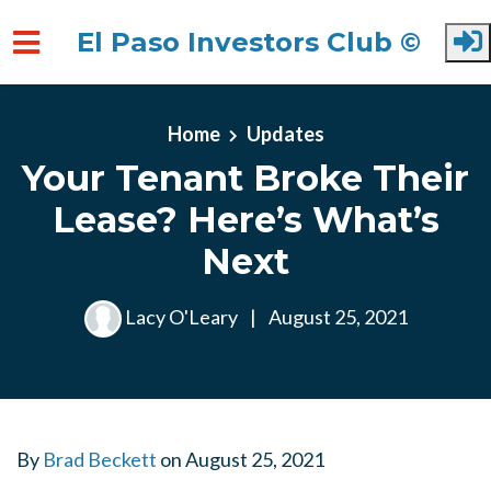
El Paso Investors Club ©
Skip to main content
Home
Updates
Your Tenant Broke Their
Lease? Here’s What’s
Next
Lacy O'Leary
|
August 25, 2021
By
Brad Beckett
on
August 25, 2021