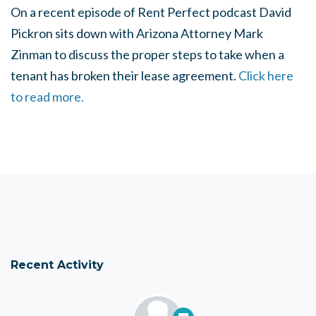
On a recent episode of Rent Perfect podcast David
Pickron sits down with Arizona Attorney Mark
Zinman to discuss the proper steps to take when a
tenant has broken their lease agreement.
Click here
to read more.
Recent Activity