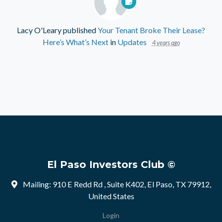
Lacy O'Leary
published
Your Tenant Broke Their Lease?
Here’s What’s Next
in
Updates
4 years ago
El Paso Investors Club ©
Mailing: 910 E Redd Rd , Suite K402, El Paso, TX 79912,
United States
Login