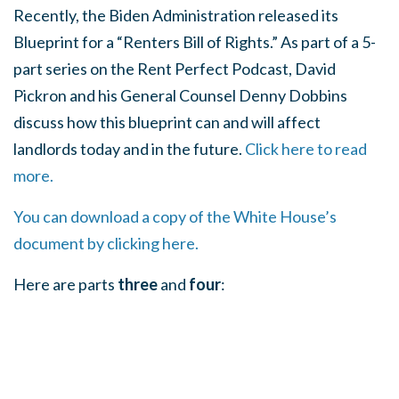
Recently, the Biden Administration released its
Blueprint for a “Renters Bill of Rights.” As part of a 5-
part series on the Rent Perfect Podcast, David
Pickron and his General Counsel Denny Dobbins
discuss how this blueprint can and will affect
landlords today and in the future.
Click here to read
more.
You can download a copy of the White House’s
document by clicking here.
Here are parts
three
and
four
: