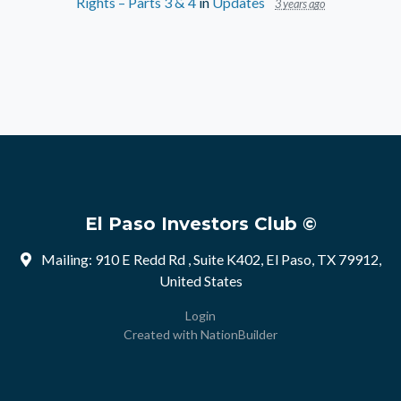
Rights – Parts 3 & 4
in
Updates
3 years ago
El Paso Investors Club ©
Mailing: 910 E Redd Rd , Suite K402, El Paso, TX 79912,
United States
Login
Created with
NationBuilder