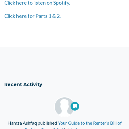
Click here to listen on Spotify.
Click here for Parts 1 & 2.
Recent Activity
Hamza Ashfaq
published
Your Guide to the Renter’s Bill of