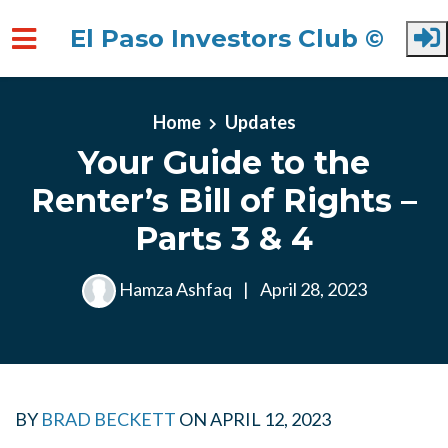
El Paso Investors Club ©
Skip to main content
Home
Updates
Your Guide to the
Renter’s Bill of Rights –
Parts 3 & 4
Hamza Ashfaq
|
April 28, 2023
BY
BRAD BECKETT
ON
APRIL 12, 2023