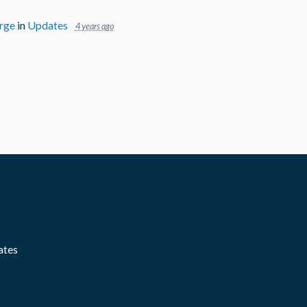
rge
in
Updates
4 years ago
ates