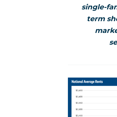
single-fa
term sho
marke
s