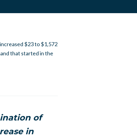
r increased $23 to $1,572
and that started in the
ination of
rease in