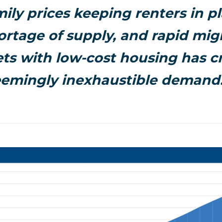
mily prices keeping renters in pl
rtage of supply, and rapid mig
ts with low-cost housing has c
eemingly inexhaustible demand