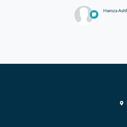
Hamza Ash