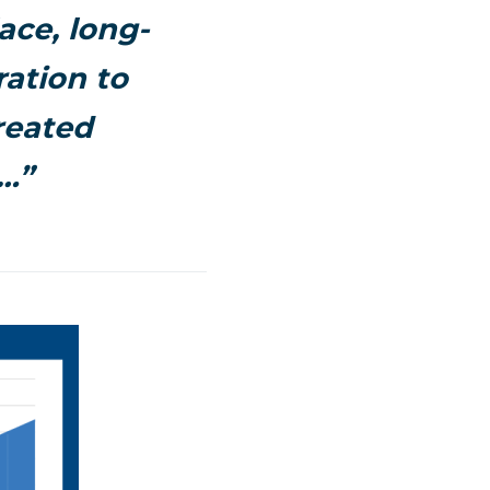
ace, long-
ration to
reated
…”