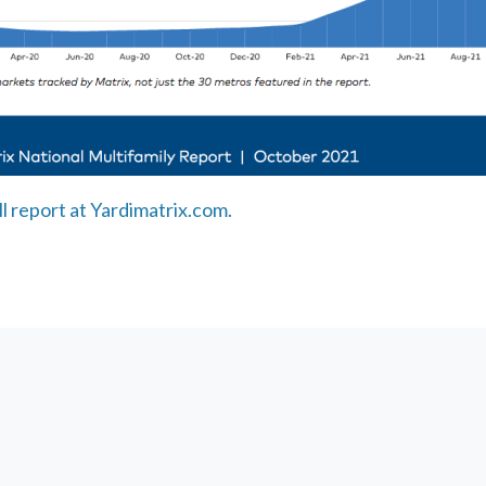
ll report at Yardimatrix.com.