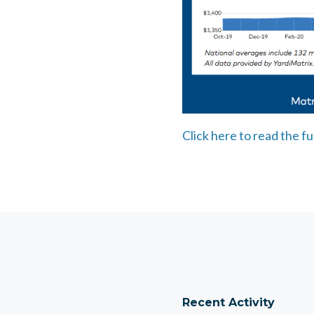
Click here to read the fu
Recent Activity