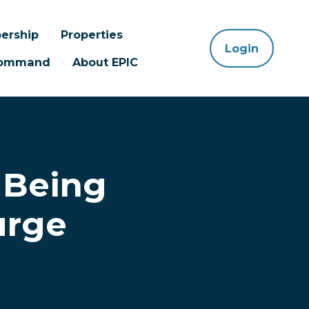
ership
Properties
Login
 Command
About EPIC
 Being
urge