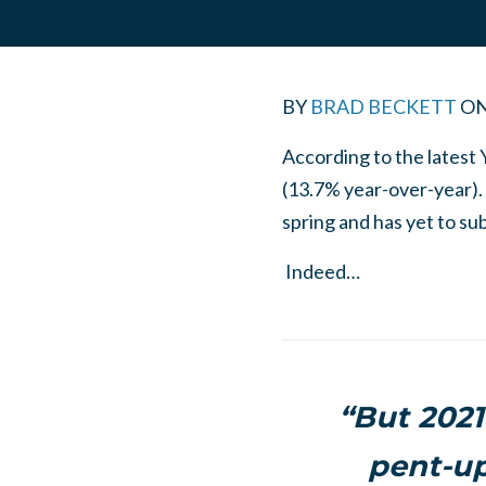
BY
BRAD BECKETT
O
According to the latest 
(13.7% year-over-year). 
spring and has yet to su
Indeed…
“But 2021
pent-up