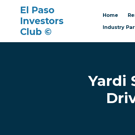
El Paso
Home
Re
Investors
Industry Par
Club ©
Skip to main content
Yardi
Dri