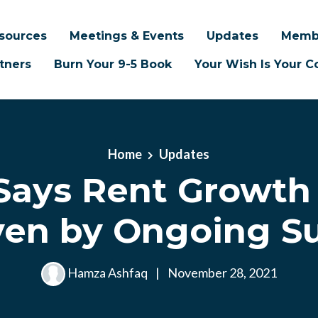
sources
Meetings & Events
Updates
Memb
tners
Burn Your 9-5 Book
Your Wish Is Your
Home
Updates
 Says Rent Growth
ven by Ongoing S
Hamza Ashfaq
|
November 28, 2021