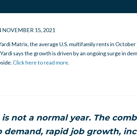
N
NOVEMBER 15, 2021
Yardi Matrix, the average U.S. multifamily rents in Octobe
Yardi says the growth is driven by an ongoing surge in dem
bside.
Click here to read more.
 is not a normal year. The comb
 demand, rapid job growth, inc