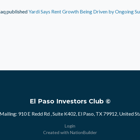
faq
published
Yardi Says Rent Growth Being Driven by Ongoing Su
El Paso Investors Club ©
Mailing: 910 E Redd Rd , Suite K402, El Paso, TX 79912, United St
Login
Created with
NationBuilder