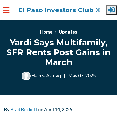
El Paso Investors Club ©
Skip to main content
Home
Updates
Yardi Says Multifamily,
SFR Rents Post Gains in
March
Hamza Ashfaq
|
May 07, 2025
By
Brad Beckett
on
April 14, 2025