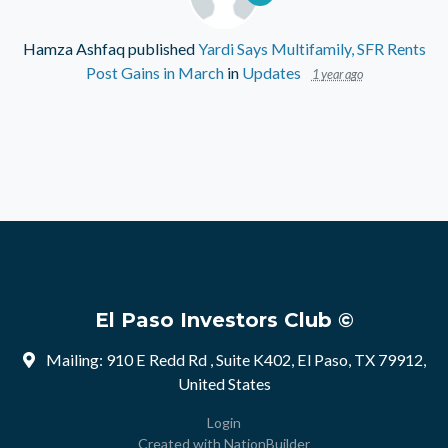
Hamza Ashfaq
published
Yardi Says Multifamily, SFR Rents
Post Gains in March
in
Updates
1 year ago
El Paso Investors Club ©
Mailing: 910 E Redd Rd , Suite K402, El Paso, TX 79912,
United States
Login
Created with
NationBuilder