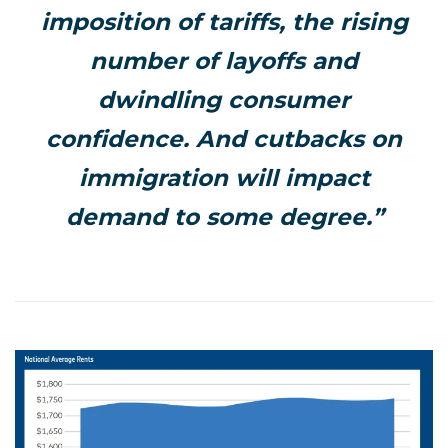
imposition of tariffs, the rising
number of layoffs and
dwindling consumer
confidence. And cutbacks on
immigration will impact
demand to some degree.”