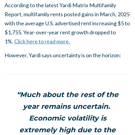
According to the latest Yardi Matrix Multifamily
Report, multifamily rents posted gains in March, 2025
with the average U.S. advertised rent increasing $5 to
$1,755. Year-over-year rent growth dropped to
1%.
Click here to read more.
However, Yardi says uncertainty is on the horizon:
“Much about the rest of the
year remains uncertain.
Economic volatility is
extremely high due to the