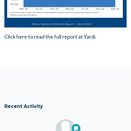
Click here to read the full report at Yardi.
Recent Activity