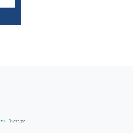
tes
3 years ago