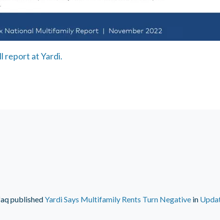
l report at Yardi.
faq
published
Yardi Says Multifamily Rents Turn Negative
in
Upda