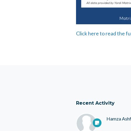
Click here to read the ful
Recent Activity
Hamza Ash