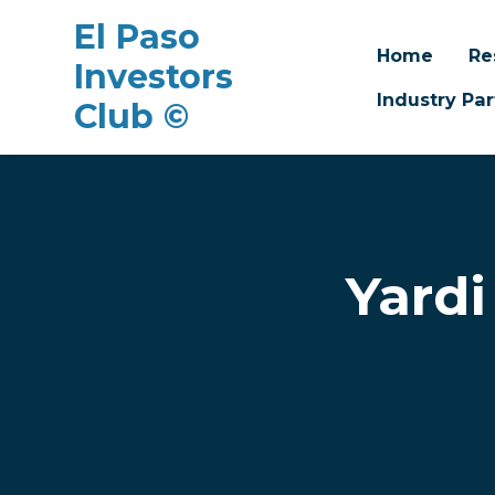
El Paso
Home
Re
Investors
Industry Par
Club ©
Skip to main content
Yardi