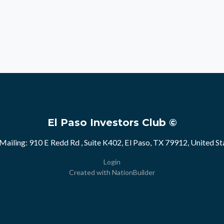
El Paso Investors Club ©
Mailing: 910 E Redd Rd , Suite K402, El Paso, TX 79912, United St
Login
Created with
NationBuilder