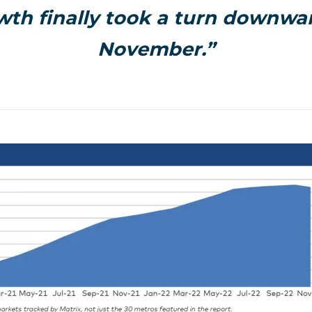
wth finally took a turn downwar
November.”