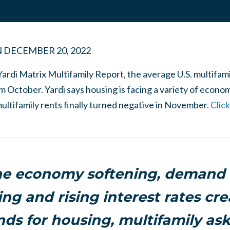
N
DECEMBER 20, 2022
Yardi Matrix Multifamily Report, the average U.S. multifam
October. Yardi says housing is facing a variety of econo
ultifamily rents finally turned negative in November.
Clic
he economy softening, demand f
ng and rising interest rates cre
ds for housing, multifamily ask