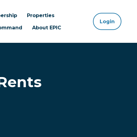
ership
Properties
Login
 Command
About EPIC
 Rents