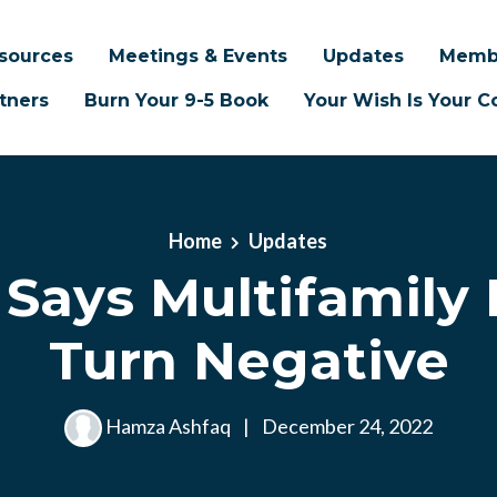
sources
Meetings & Events
Updates
Memb
tners
Burn Your 9-5 Book
Your Wish Is Your
Home
Updates
 Says Multifamily
Turn Negative
Hamza Ashfaq
|
December 24, 2022