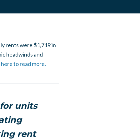
ily rents were $1,719 in
mic headwinds and
k here to read more.
or units
ating
ing rent