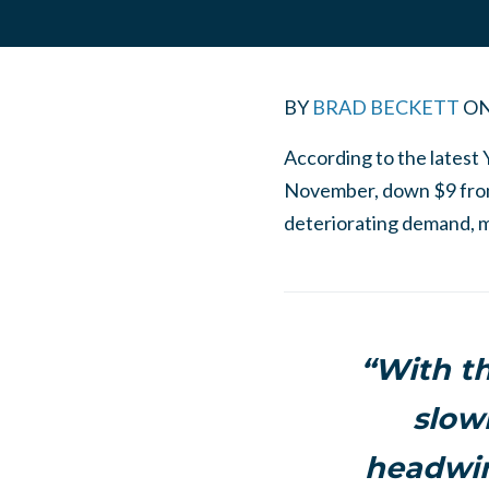
BY
BRAD BECKETT
O
According to the latest 
November, down $9 from 
deteriorating demand, m
“With t
slowi
headwin