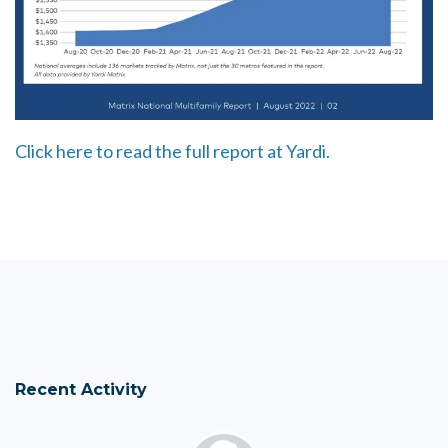
Click here to read the full report at Yardi.
Recent Activity