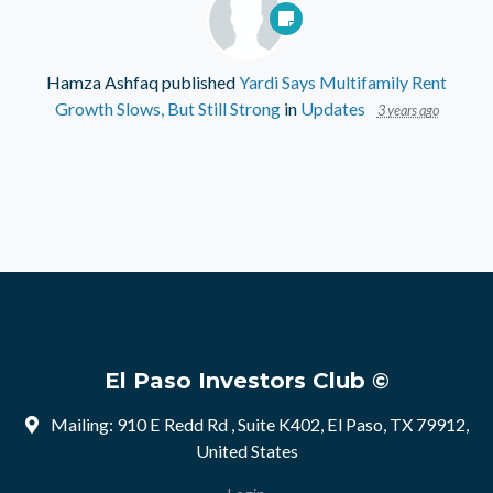
Hamza Ashfaq
published
Yardi Says Multifamily Rent
Growth Slows, But Still Strong
in
Updates
3 years ago
El Paso Investors Club ©
Mailing: 910 E Redd Rd , Suite K402, El Paso, TX 79912,
United States