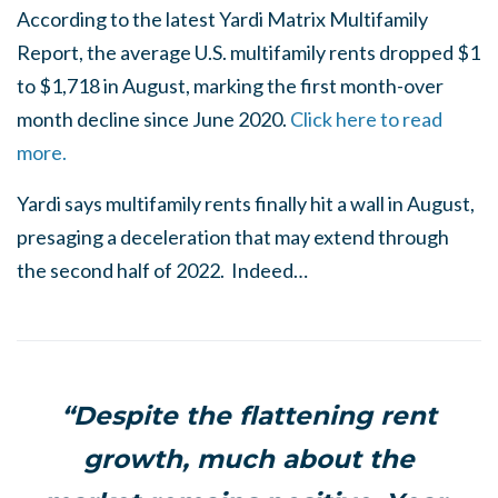
According to the latest Yardi Matrix Multifamily
Report, the average U.S. multifamily rents dropped $1
to $1,718 in August, marking the first month-over
month decline since June 2020.
Click here to read
more.
Yardi says multifamily rents finally hit a wall in August,
presaging a deceleration that may extend through
the second half of 2022. Indeed…
“Despite the flattening rent
growth, much about the