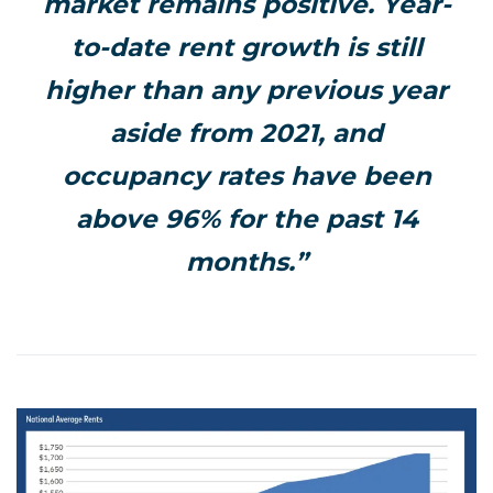
market remains positive. Year-
to-date rent growth is still
higher than any previous year
aside from 2021, and
occupancy rates have been
above 96% for the past 14
months.”