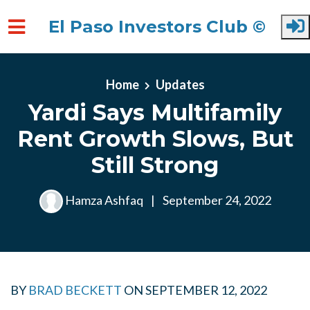
El Paso Investors Club ©
Skip to main content
Home
Updates
Yardi Says Multifamily
Rent Growth Slows, But
Still Strong
Hamza Ashfaq
|
September 24, 2022
BY
BRAD BECKETT
ON
SEPTEMBER 12, 2022