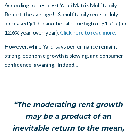
According to the latest Yardi Matrix Multifamily
Report, the average U.S. multifamily rents in July
increased $10 to another all-time high of $1,717 (up
12.6% year-over-year).
Click here to read more.
However, while Yardi says performance remains
strong, economic growth is slowing, and consumer
confidence is waning. Indeed…
“The moderating rent growth
may be a product of an
inevitable return to the mean,