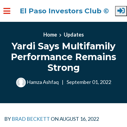
El Paso Investors Club ©
Skip to main content
Home
Updates
Yardi Says Multifamily
Performance Remains
Strong
Hamza Ashfaq
|
September 01, 2022
BY
BRAD BECKETT
ON
AUGUST 16, 2022