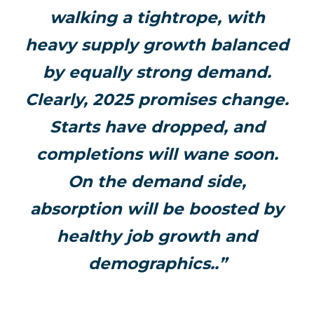
walking a tightrope, with
heavy supply growth balanced
by equally strong demand.
Clearly, 2025 promises change.
Starts have dropped, and
completions will wane soon.
On the demand side,
absorption will be boosted by
healthy job growth and
demographics..”