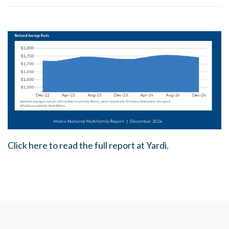
Click here to read the full report at Yardi.