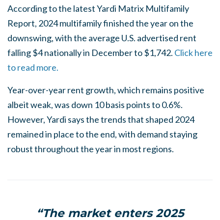
According to the latest Yardi Matrix Multifamily
Report, 2024 multifamily finished the year on the
downswing, with the average U.S. advertised rent
falling $4 nationally in December to $1,742.
Click here
to read more.
Year-over-year rent growth, which remains positive
albeit weak, was down 10 basis points to 0.6%.
However, Yardi says the trends that shaped 2024
remained in place to the end, with demand staying
robust throughout the year in most regions.
“The market enters 2025