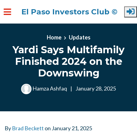
El Paso Investors Club ©
Skip to main content
Home
Updates
Yardi Says Multifamily
Finished 2024 on the
Downswing
Hamza Ashfaq
|
January 28, 2025
By
Brad Beckett
on
January 21, 2025