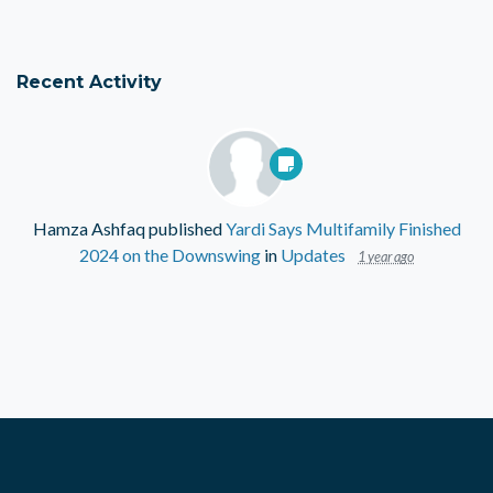
Recent Activity
Hamza Ashfaq
published
Yardi Says Multifamily Finished
2024 on the Downswing
in
Updates
1 year ago