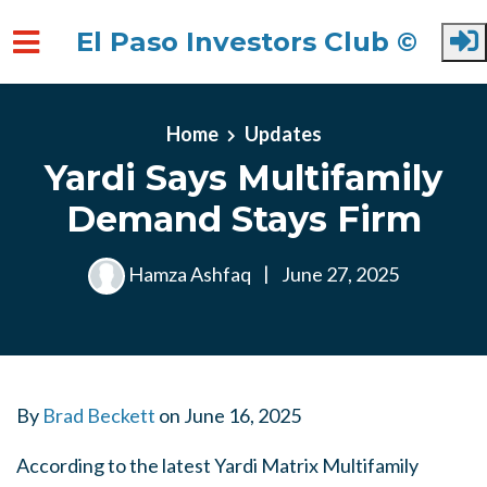
El Paso Investors Club ©
Skip to main content
Home
Updates
Yardi Says Multifamily
Demand Stays Firm
Hamza Ashfaq
|
June 27, 2025
By
Brad Beckett
on
June 16, 2025
According to the latest Yardi Matrix Multifamily