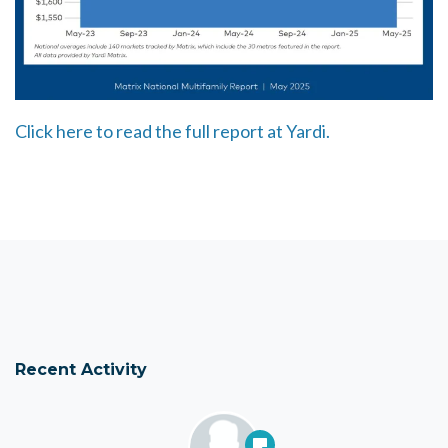
Click here to read the full report at Yardi.
Recent Activity