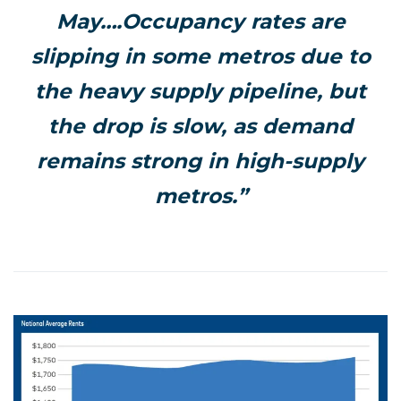
May….Occupancy rates are
slipping in some metros due to
the heavy supply pipeline, but
the drop is slow, as demand
remains strong in high-supply
metros.”