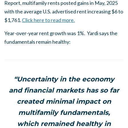
Report, multifamily rents posted gains in May, 2025
with the average U.S. advertised rent increasing $6 to
$1,761.
Click here to read more.
Year-over-year rent growth was 1%. Yardi says the
fundamentals remain healthy:
“Uncertainty in the economy
and financial markets has so far
created minimal impact on
multifamily fundamentals,
which remained healthy in