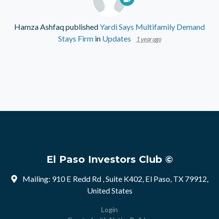
Hamza Ashfaq
published
Yardi Says Multifamily Demand
Stays Firm
in
Updates
1 year ago
El Paso Investors Club ©
Mailing: 910 E Redd Rd , Suite K402, El Paso, TX 79912,
United States
Login