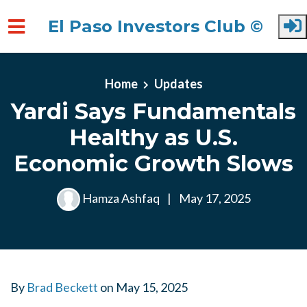
El Paso Investors Club ©
Skip to main content
Home
Updates
Yardi Says Fundamentals
Healthy as U.S.
Economic Growth Slows
Hamza Ashfaq
|
May 17, 2025
By
Brad Beckett
on
May 15, 2025