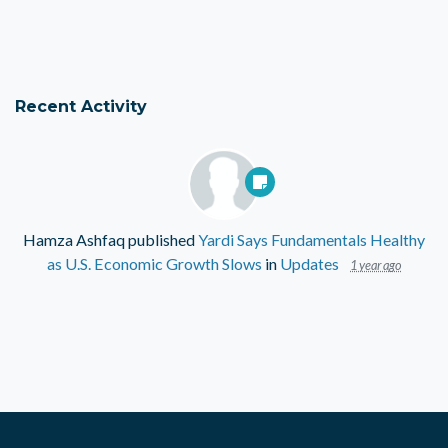
Recent Activity
Hamza Ashfaq
published
Yardi Says Fundamentals Healthy
as U.S. Economic Growth Slows
in
Updates
1 year ago