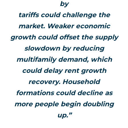
by
tariffs could challenge the
market. Weaker economic
growth could offset the supply
slowdown by reducing
multifamily demand, which
could delay rent growth
recovery. Household
formations could decline as
more people begin doubling
up.”