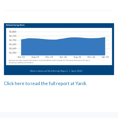
Click here to read the full report at Yardi.