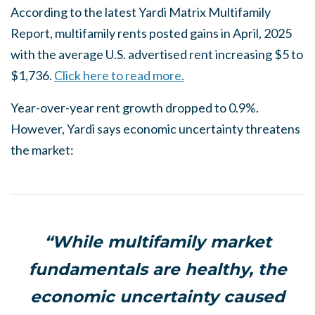
According to the latest Yardi Matrix Multifamily
Report, multifamily rents posted gains in April, 2025
with the average U.S. advertised rent increasing $5 to
$1,736.
Click here to read more.
Year-over-year rent growth dropped to 0.9%.
However, Yardi says economic uncertainty threatens
the market:
“While multifamily market
fundamentals are healthy, the
economic uncertainty caused