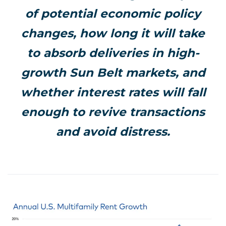
of potential economic policy
changes, how long it will take
to absorb deliveries in high-
growth Sun Belt markets, and
whether interest rates will fall
enough to revive transactions
and avoid distress.