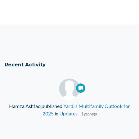
Recent Activity
Hamza Ashfaq
published
Yardi’s Multifamily Outlook for
2025
in
Updates
1 year ago