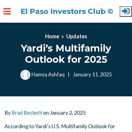
El Paso Investors Club ©
Skip to main content
Home
Updates
Yardi’s Multifamily
Outlook for 2025
Hamza Ashfaq
|
January 11, 2025
By
Brad Beckett
on
January 2, 2025
According to Yardi’s U.S. Multifamily Outlook for