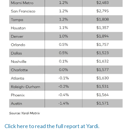
Click here to read the full report at Yardi.