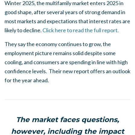
Winter 2025, the multifamily market enters 2025 in
good shape, after several years of strong demand in
most markets and expectations that interest rates are
likely to decline.
Click here to read the full report.
They say the economy continues to grow, the
employment picture remains solid despite some
cooling, and consumers are spending in line with high
confidence levels. Their new report offers an outlook
for the year ahead.
The market faces questions,
however, including the impact