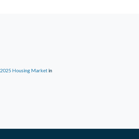
e 2025 Housing Market
in