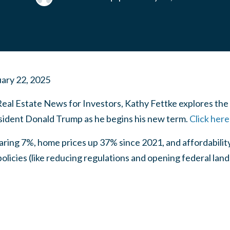
ary 22, 2025
Real Estate News for Investors, Kathy Fettke explores th
sident Donald Trump as he begins his new term.
Click here
ring 7%, home prices up 37% since 2021, and affordability
licies (like reducing regulations and opening federal land