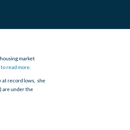
e housing market
 to read more.
 at record lows, she
) are under the