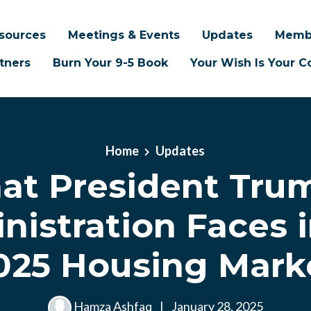
sources
Meetings & Events
Updates
Memb
tners
Burn Your 9-5 Book
Your Wish Is Your
Home
Updates
t President Tru
nistration Faces i
025 Housing Mark
Hamza Ashfaq
|
January 28, 2025