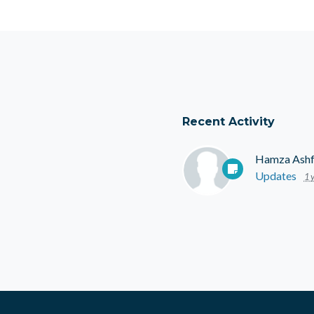
Recent Activity
Hamza Ash
Updates
1 