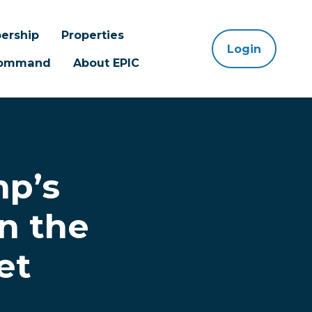
ership
Properties
Login
 Command
About EPIC
mp’s
n the
et