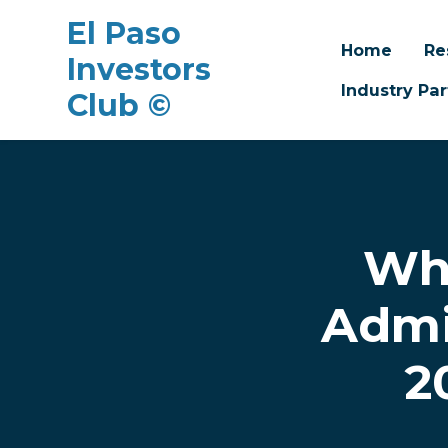
El Paso
Home
Re
Investors
Industry Par
Club ©
Skip to main content
Wha
Admi
2