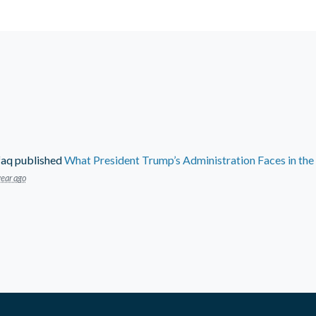
faq
published
What President Trump’s Administration Faces in th
year ago