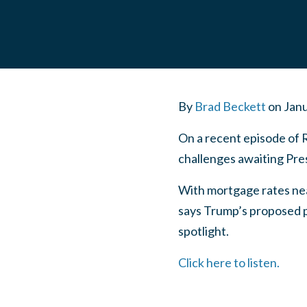
By
Brad Beckett
on
Janu
On a recent episode of 
challenges awaiting Pre
With mortgage rates nea
says Trump’s proposed po
spotlight.
Click here to listen.