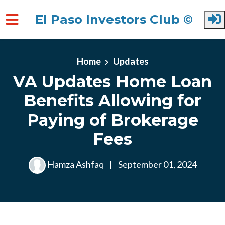
El Paso Investors Club ©
Skip to main content
Home
Updates
VA Updates Home Loan
Benefits Allowing for
Paying of Brokerage
Fees
Hamza Ashfaq
|
September 01, 2024