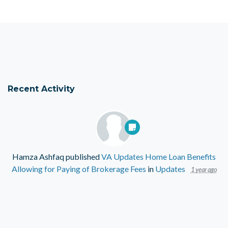
Recent Activity
Hamza Ashfaq
published
VA Updates Home Loan Benefits
Allowing for Paying of Brokerage Fees
in
Updates
1 year ago