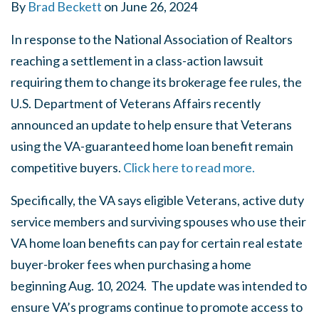
By
Brad Beckett
on
June 26, 2024
In response to the National Association of Realtors
reaching a settlement in a class-action lawsuit
requiring them to change its brokerage fee rules, the
U.S. Department of Veterans Affairs recently
announced an update to help ensure that Veterans
using the VA-guaranteed home loan benefit remain
competitive buyers.
Click here to read more.
Specifically, the VA says eligible Veterans, active duty
service members and surviving spouses who use their
VA home loan benefits can pay for certain real estate
buyer-broker fees when purchasing a home
beginning Aug. 10, 2024. The update was intended to
ensure VA’s programs continue to promote access to