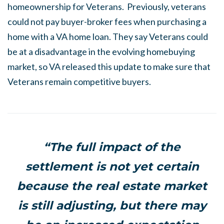
homeownership for Veterans. Previously, veterans
could not pay buyer-broker fees when purchasing a
home with a VA home loan. They say Veterans could
be at a disadvantage in the evolving homebuying
market, so VA released this update to make sure that
Veterans remain competitive buyers.
“The full impact of the
settlement is not yet certain
because the real estate market
is still adjusting, but there may