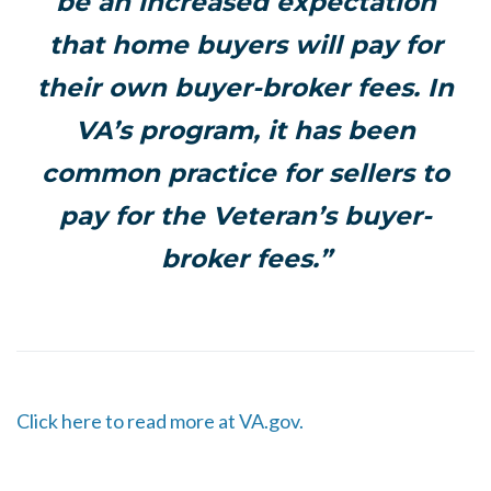
be an increased expectation
that home buyers will pay for
their own buyer-broker fees. In
VA’s program, it has been
common practice for sellers to
pay for the Veteran’s buyer-
broker fees.”
Click here to read more at VA.gov.