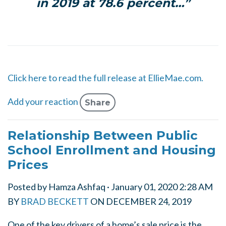
in 2019 at 78.6 percent…”
Click here to read the full release at EllieMae.com.
Add your reaction
Share
Relationship Between Public
School Enrollment and Housing
Prices
Posted by
Hamza Ashfaq
· January 01, 2020 2:28 AM
BY
BRAD BECKETT
ON
DECEMBER 24, 2019
One of the key drivers of a home’s sale price is the