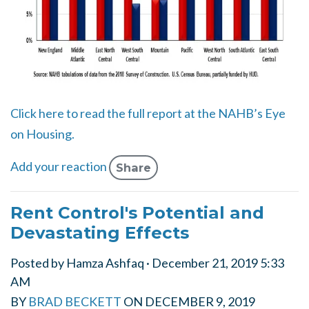
Click here to read the full report at the NAHB’s Eye
on Housing.
Add your reaction
Share
Rent Control's Potential and
Devastating Effects
Posted by
Hamza Ashfaq
· December 21, 2019 5:33
AM
BY
BRAD BECKETT
ON
DECEMBER 9, 2019