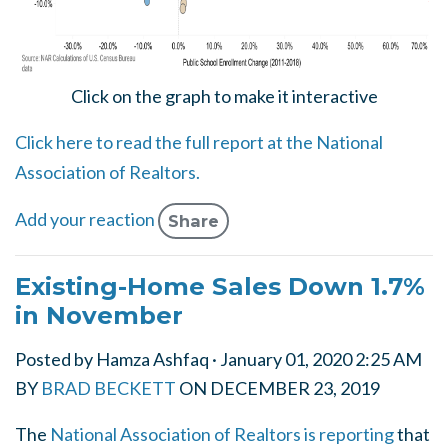
Click on the graph to make it interactive
Click here to read the full report at the National
Association of Realtors.
Add your reaction
Share
Existing-Home Sales Down 1.7%
in November
Posted by
Hamza Ashfaq
· January 01, 2020 2:25 AM
BY
BRAD BECKETT
ON
DECEMBER 23, 2019
The
National Association of Realtors is reporting
that