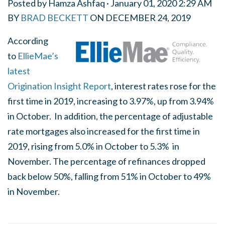
Posted by
Hamza Ashfaq
· January 01, 2020 2:29 AM
BY
BRAD BECKETT
ON
DECEMBER 24, 2019
According
to
EllieMae’s
latest
Origination Insight Report
, interest rates rose for the
first time in 2019, increasing to 3.97%, up from 3.94%
in October. In addition, the percentage of adjustable
rate mortgages also increased for the first time in
2019, rising from 5.0% in October to 5.3% in
November. The percentage of refinances dropped
back below 50%, falling from 51% in October to 49%
in November.