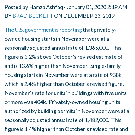
Posted by
Hamza Ashfaq
· January 01, 2020 2:19 AM
BY
BRAD BECKETT
ON
DECEMBER 23, 2019
The U.S. government is reporting
that privately‐
owned housing starts in November were at a
seasonally adjusted annual rate of 1,365,000. This
figure is 3.2% above October’s revised estimate of
and is 13.6% higher than November. Single‐family
housing starts in November were at a rate of 938k,
which is 2.4% higher than October’s revised figure.
November’s rate for units in buildings with five units
or more was 404k. Privately‐owned housing units
authorized by building permits in November were at a
seasonally adjusted annual rate of 1,482,000. This
figure is 1.4% higher than October’s revised rate and