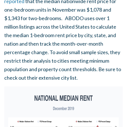
reported
that the median nationwide rent price for
one-bedroom units in November was $1,078 and
$1,343 for two-bedrooms. ABODO uses over 1
million listings across the United States to calculate
the median 1-bedroom rent price by city, state, and
nation and then track the month-over-month
percentage change. To avoid small sample sizes, they
restrict their analysis to cities meeting minimum
population and property count thresholds. Be sure to
check out their extensive city list.