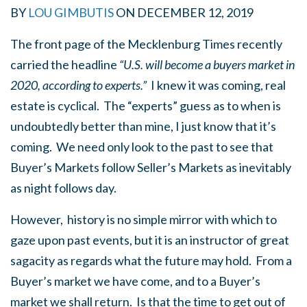
BY
LOU GIMBUTIS
ON
DECEMBER 12, 2019
The front page of the Mecklenburg Times recently
carried the headline
“U.S. will become a buyers market in
2020, according to experts.”
I knew it was coming, real
estate is cyclical. The “experts” guess as to when is
undoubtedly better than mine, I just know that it’s
coming. We need only look to the past to see that
Buyer’s Markets follow Seller’s Markets as inevitably
as night follows day.
However, history is no simple mirror with which to
gaze upon past events, but it is an instructor of great
sagacity as regards what the future may hold. From a
Buyer’s market we have come, and to a Buyer’s
market we shall return. Is that the time to get out of