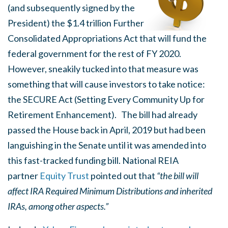
(and subsequently signed by the
President) the $1.4 trillion Further
Consolidated Appropriations Act that will fund the
federal government for the rest of FY 2020.
However, sneakily tucked into that measure was
something that will cause investors to take notice:
the SECURE Act (Setting Every Community Up for
Retirement Enhancement). The bill had already
passed the House back in April, 2019 but had been
languishing in the Senate until it was amended into
this fast-tracked funding bill. National REIA
partner
Equity Trust
pointed out that
“the bill will
affect IRA Required Minimum Distributions and inherited
IRAs, among other aspects.”