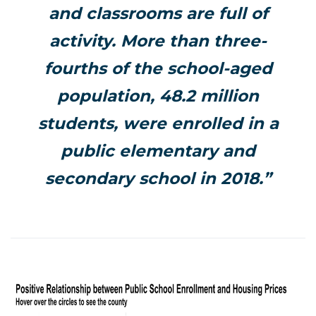
and classrooms are full of
activity. More than three-
fourths of the school-aged
population, 48.2 million
students, were enrolled in a
public elementary and
secondary school in 2018.”