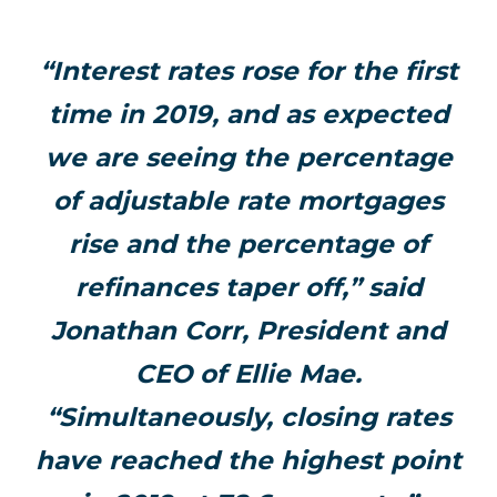
“Interest rates rose for the first
time in 2019, and as expected
we are seeing the percentage
of adjustable rate mortgages
rise and the percentage of
refinances taper off,” said
Jonathan Corr, President and
CEO of Ellie Mae.
“Simultaneously, closing rates
have reached the highest point