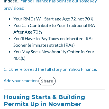
Indeed…
Yahoo Finance has pointed out some key
provisions:
Your RMDs Will Start age Age 72, not 70 ½
You Can Contribute to Your Traditional IRA
After Age 70 ½
You’ll Have to Pay Taxes on Inherited IRAs
Sooner (eliminates stretch IRAs)
You May See a New Annuity Option in Your
401(k)
Click here to read the full story on Yahoo Finance.
Add your reaction
Share
Housing Starts & Building
Permits Up in November