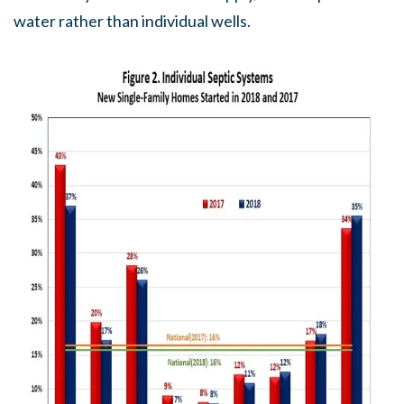
water rather than individual wells.