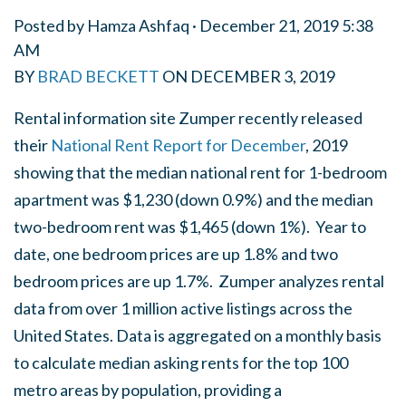
Posted by
Hamza Ashfaq
· December 21, 2019 5:38
AM
BY
BRAD BECKETT
ON
DECEMBER 3, 2019
Rental information site Zumper recently released
their
National Rent Report for December
, 2019
showing that the median national rent for 1-bedroom
apartment was $1,230 (down 0.9%) and the median
two-bedroom rent was $1,465 (down 1%). Year to
date, one bedroom prices are up 1.8% and two
bedroom prices are up 1.7%. Zumper analyzes rental
data from over 1 million active listings across the
United States. Data is aggregated on a monthly basis
to calculate median asking rents for the top 100
metro areas by population, providing a