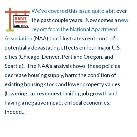
We’ve covered this issue quite a bit
over
the past couple years. Now comes a
new
report from the National Apartment
Association
(NAA) that illustrates rent control’s
potentially devastating effects on four major U.S.
cities (Chicago, Denver, Portland Oregon, and
Seattle). The NAA’s analysis hows these policies
decrease housing supply, harm the condition of
existing housing stock and lower property values
(lowering tax revenues), limiting job growth and
having a negative impact on local economies.
Indeed…