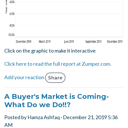
Click on the graphic to make it interactive
Click here to read the full report at Zumper.com.
Add your reaction
Share
A Buyer's Market is Coming-
What Do we Do!!?
Posted by
Hamza Ashfaq
· December 21, 2019 5:36
AM