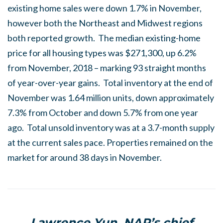
existing home sales were down 1.7% in November,
however both the Northeast and Midwest regions
both reported growth. The median existing-home
price for all housing types was $271,300, up 6.2%
from November, 2018 – marking 93 straight months
of year-over-year gains. Total inventory at the end of
November was 1.64 million units, down approximately
7.3% from October and down 5.7% from one year
ago. Total unsold inventory was at a 3.7-month supply
at the current sales pace. Properties remained on the
market for around 38 days in November.
Lawrence Yun, NAR’s chief