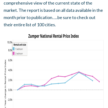
comprehensive view of the current state of the
market. The report is based on all data available in the
month prior to publication…..be sure to check out
their entire list of 100 cities.