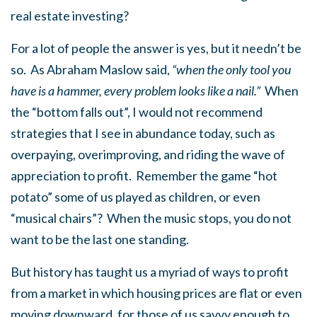
real estate investing?
For a lot of people the answer is yes, but it needn’t be
so. As Abraham Maslow said,
“when the only tool you
have is a hammer, every problem looks like a nail.”
When
the “bottom falls out”, I would not recommend
strategies that I see in abundance today, such as
overpaying, overimproving, and riding the wave of
appreciation to profit. Remember the game “hot
potato” some of us played as children, or even
“musical chairs”? When the music stops, you do not
want to be the last one standing.
But history has taught us a myriad of ways to profit
from a market in which housing prices are flat or even
moving downward, for those of us savvy enough to