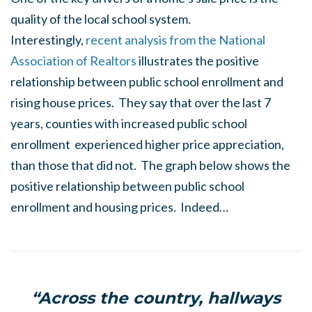
quality of the local school system.
Interestingly,
recent analysis from the National
Association of Realtors
illustrates the positive
relationship between public school enrollment and
rising house prices. They say that over the last 7
years, counties with increased public school
enrollment experienced higher price appreciation,
than those that did not. The graph below shows the
positive relationship between public school
enrollment and housing prices. Indeed…
“Across the country, hallways