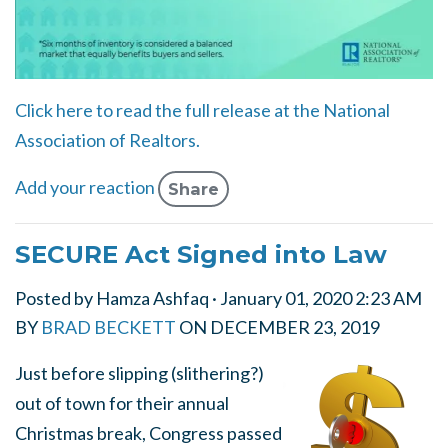
Click here to read the full release at the National
Association of Realtors.
Add your reaction
Share
SECURE Act Signed into Law
Posted by
Hamza Ashfaq
· January 01, 2020 2:23 AM
BY
BRAD BECKETT
ON
DECEMBER 23, 2019
Just before slipping (slithering?)
out of town for their annual
Christmas break, Congress passed