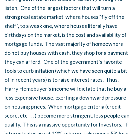
listen. One of the largest factors that will turn a
strong real estate market, where houses “fly off the
shelf”, to a weak one, where houses literally have
birthdays on the market, is the cost and availability of
mortgage funds. The vast majority of homeowners
do not buy houses with cash, they shop for a payment
they can afford. One of the government’s favorite
tools to curb inflation (which we have seen quite a bit
of in recent years) is to raise interest rates. Thus,
Harry Homebuyer’s income will dictate that he buy a
less expensive house, exerting a downward pressure
on housing prices. When mortgage criteria (credit
score, etc . . . ) become more stringent, less people can
qualify. This is a massive opportunity for Investors. If
interest rates are at 12%, why not take over a 5% loan