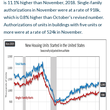
is 11.1% higher than November, 2018. Single‐family
authorizations in November were at a rate of 918k,
which is 0.8% higher than October’s revised number.
Authorizations of units in buildings with five units or
more were at a rate of 524k in November.