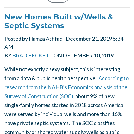
New Homes Built w/Wells &
Septic Systems
Posted by
Hamza Ashfaq
· December 21, 2019 5:34
AM
BY
BRAD BECKETT
ON
DECEMBER 10, 2019
While not exactly a sexy subject, this is interesting
from a data & public health perspective.
According to
research from the NAHB’s Economics analysis of the
Survey of Construction (SOC),
about 9% of new
single-family homes started in 2018 across America
were served by individual wells and more than 16%
have private septic systems. The SOC classifies
community or shared water supply/wells as public