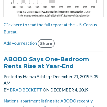
Click here to read the full report at the U.S. Census
Bureau.
Add your reaction
Share
ABODO Says One-Bedroom
Rents Rise at Year-End
Posted by
Hamza Ashfaq
· December 21, 2019 5:39
AM
BY
BRAD BECKETT
ON
DECEMBER 4, 2019
National apartment listing site ABODO recently