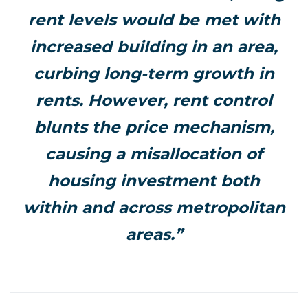
rent levels would be met with
increased building in an area,
curbing long-term growth in
rents. However, rent control
blunts the price mechanism,
causing a misallocation of
housing investment both
within and across metropolitan
areas.”