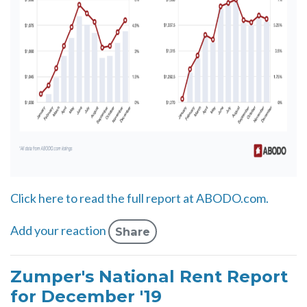
Click here to read the full report at ABODO.com.
Add your reaction
Share
Zumper's National Rent Report
for December '19