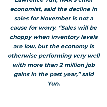
economist, said the decline in
sales for November is not a
cause for worry. “Sales will be
choppy when inventory levels
are low, but the economy is
otherwise performing very well
with more than 2 million job
gains in the past year,” said
Yun.