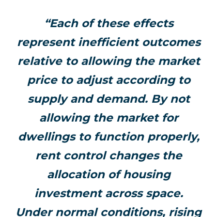
“Each of these effects
represent inefficient outcomes
relative to allowing the market
price to adjust according to
supply and demand. By not
allowing the market for
dwellings to function properly,
rent control changes the
allocation of housing
investment across space.
Under normal conditions, rising