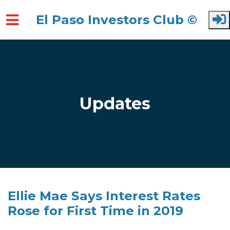
El Paso Investors Club ©
Skip to main content
Updates
Ellie Mae Says Interest Rates
Rose for First Time in 2019