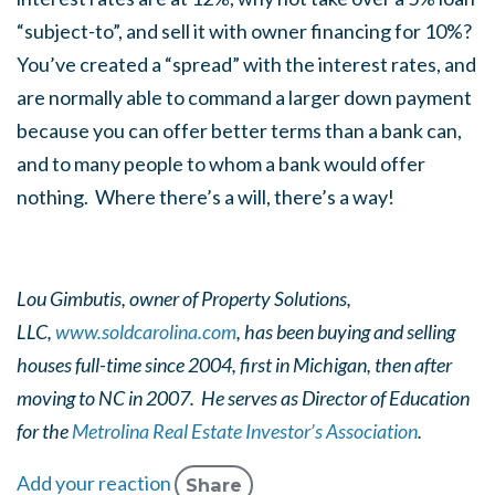
“subject-to”, and sell it with owner financing for 10%?
You’ve created a “spread” with the interest rates, and
are normally able to command a larger down payment
because you can offer better terms than a bank can,
and to many people to whom a bank would offer
nothing. Where there’s a will, there’s a way!
Lou Gimbutis, owner of Property Solutions,
LLC,
www.soldcarolina.com
, has been buying and selling
houses full-time since 2004, first in Michigan, then after
moving to NC in 2007. He serves as Director of Education
for the
Metrolina Real Estate Investor’s Association
.
Add your reaction
Share