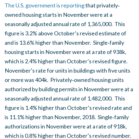
The U.S. government is reporting
that privately‐
owned housing starts in November were at a
seasonally adjusted annual rate of 1,365,000. This
figure is 3.2% above October’s revised estimate of
and is 13.6% higher than November. Single‐family
housing starts in November were at a rate of 938k,
which is 2.4% higher than October’s revised figure.
November’s rate for units in buildings with five units
or more was 404k. Privately‐owned housing units
authorized by building permits in November were at a
seasonally adjusted annual rate of 1,482,000. This
figure is 1.4% higher than October’s revised rate and
is 11.1% higher than November, 2018. Single‐family
authorizations in November were at a rate of 918k,
which is 0.8% higher than October’s revised number.