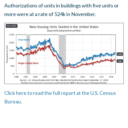
Authorizations of units in buildings with five units or
more were at a rate of 524k in November.
Click here to read the full report at the U.S. Census
Bureau.