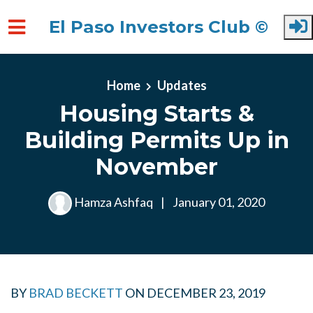
El Paso Investors Club ©
Skip to main content
Home
Updates
Housing Starts &
Building Permits Up in
November
Hamza Ashfaq
|
January 01, 2020
BY
BRAD BECKETT
ON
DECEMBER 23, 2019