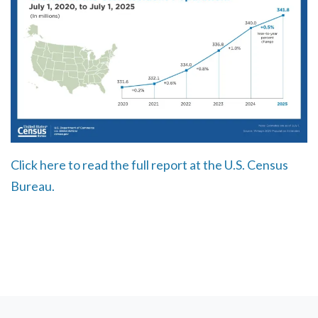
Click here to read the full report at the U.S. Census
Bureau.