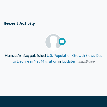
Recent Activity
Hamza Ashfaq
published
U.S. Population Growth Slows Due
to Decline in Net Migration
in
Updates
5 months ago