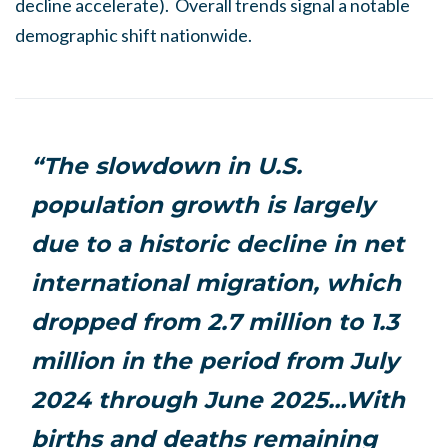
decline accelerate). Overall trends signal a notable
demographic shift nationwide.
“The slowdown in U.S.
population growth is largely
due to a historic decline in net
international migration, which
dropped from 2.7 million to 1.3
million in the period from July
2024 through June 2025…With
births and deaths remaining