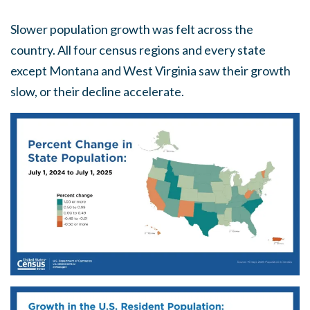
Slower population growth was felt across the
country. All four census regions and every state
except Montana and West Virginia saw their growth
slow, or their decline accelerate.