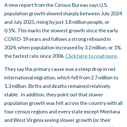
A new report from the Census Bureau says U.S.
population growth slowed sharply between July 2024
and July 2025, rising by just 1.8 million people, or
0.5%. This marks the slowest growth since the early
COVID-19 years and follows a strong rebound in
2024, when population increased by 3.2 million, or 1%,
the fastest rate since 2006.
Click here to read more.
They say the primary cause was a steep drop in net
international migration, which fell from 2.7 million to
1.3 million. Births and deaths remained relatively
stable. In addition, they point out that slower
population growth was felt across the country with all
four census regions and every state except Montana
and West Virginia seeing slower growth (or their