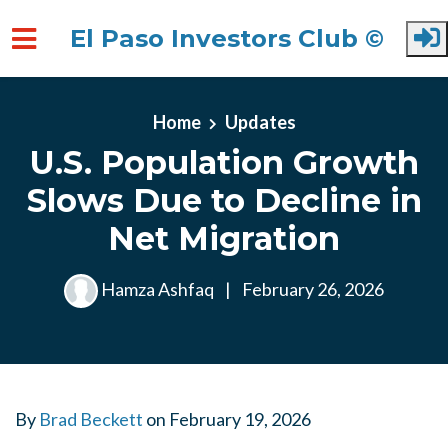
El Paso Investors Club ©
Skip to main content
Home
Updates
U.S. Population Growth
Slows Due to Decline in
Net Migration
Hamza Ashfaq
|
February 26, 2026
By
Brad Beckett
on
February 19, 2026