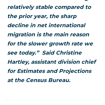
relatively stable compared to
the prior year, the sharp
decline in net international
migration is the main reason
for the slower growth rate we
see today.” Said Christine
Hartley, assistant division chief
for Estimates and Projections
at the Census Bureau.