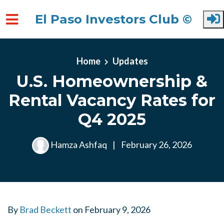
El Paso Investors Club ©
Skip to main content
Home
Updates
U.S. Homeownership &
Rental Vacancy Rates for
Q4 2025
Hamza Ashfaq
|
February 26, 2026
By
Brad Beckett
on
February 9, 2026