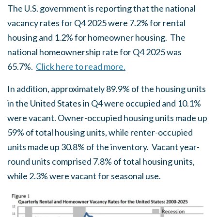
The U.S. government is reporting that the national
vacancy rates for Q4 2025 were 7.2% for rental
housing and 1.2% for homeowner housing. The
national homeownership rate for Q4 2025 was
65.7%.
Click here to read more.
In addition, approximately 89.9% of the housing units
in the United States in Q4 were occupied and 10.1%
were vacant. Owner-occupied housing units made up
59% of total housing units, while renter-occupied
units made up 30.8% of the inventory. Vacant year-
round units comprised 7.8% of total housing units,
while 2.3% were vacant for seasonal use.