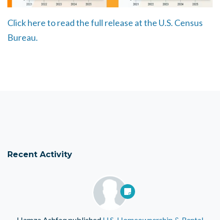
Click here to read the full release at the U.S. Census
Bureau.
Recent Activity
Hamza Ashfaq
published
U.S. Homeownership & Rental