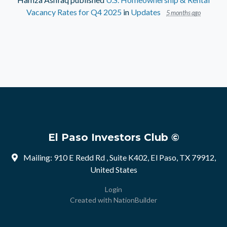
Vacancy Rates for Q4 2025
in
Updates
5 months ago
El Paso Investors Club ©
Mailing: 910 E Redd Rd , Suite K402, El Paso, TX 79912,
United States
Login
Created with
NationBuilder