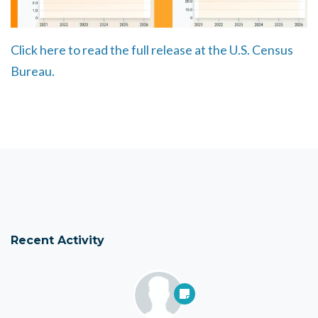
Click here to read the full release at the U.S. Census
Bureau.
Recent Activity