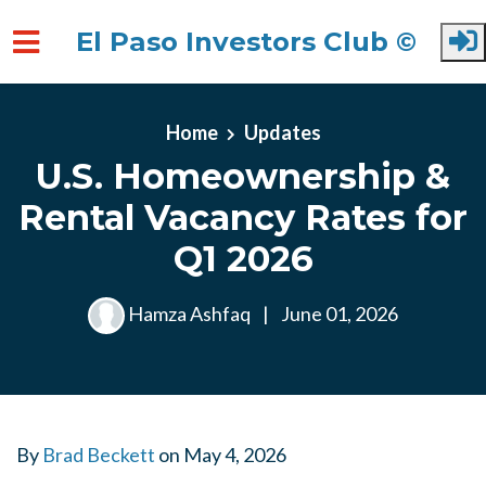
El Paso Investors Club ©
Skip to main content
Home
Updates
U.S. Homeownership &
Rental Vacancy Rates for
Q1 2026
Hamza Ashfaq
|
June 01, 2026
By
Brad Beckett
on
May 4, 2026