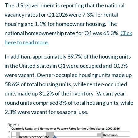
The U.S. government is reporting that the national
vacancy rates for Q1 2026 were 7.3% for rental
housing and 1.1% for homeowner housing. The
national homeownership rate for Q1 was 65.3%.
Click
here to read more.
In addition, approximately 89.7% of the housing units
in the United States in Q1 were occupied and 10.3%
were vacant. Owner-occupied housing units made up
58.6% of total housing units, while renter-occupied
units made up 31.2% of the inventory. Vacant year-
round units comprised 8% of total housing units, while
2.3% were vacant for seasonal use.