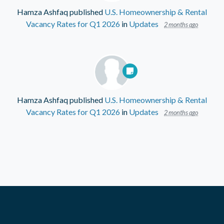
Hamza Ashfaq
published
U.S. Homeownership & Rental
Vacancy Rates for Q1 2026
in
Updates
2 months ago
Hamza Ashfaq
published
U.S. Homeownership & Rental
Vacancy Rates for Q1 2026
in
Updates
2 months ago