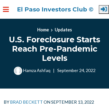
El Paso Investors Club ©
Skip to main content
Home
Updates
U.S. Foreclosure Starts
Reach Pre-Pandemic
Levels
Hamza Ashfaq
|
September 24, 2022
BY
BRAD BECKETT
ON
SEPTEMBER 13, 2022