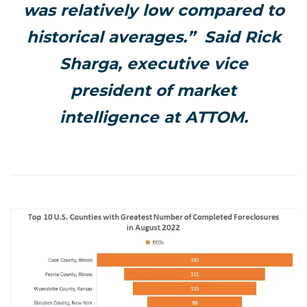
was relatively low compared to
historical averages.” Said Rick
Sharga, executive vice
president of market
intelligence at ATTOM.