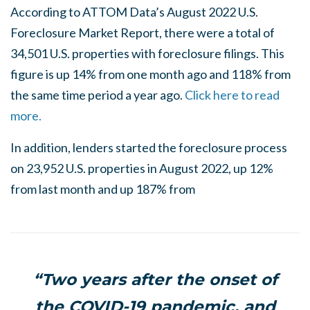
According to ATTOM Data’s August 2022 U.S.
Foreclosure Market Report, there were a total of
34,501 U.S. properties with foreclosure filings. This
figure is up 14% from one month ago and 118% from
the same time period a year ago.
Click here to read
more.
In addition, lenders started the foreclosure process
on 23,952 U.S. properties in August 2022, up 12%
from last month and up 187% from
“Two years after the onset of
the COVID-19 pandemic, and