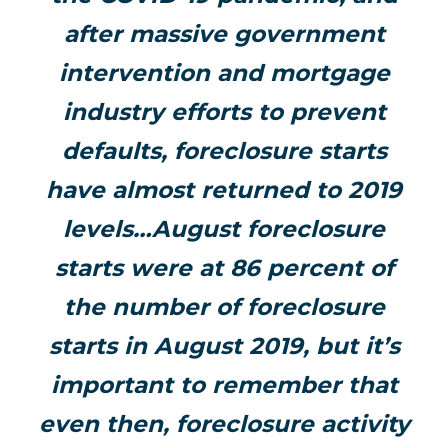
after massive government
intervention and mortgage
industry efforts to prevent
defaults, foreclosure starts
have almost returned to 2019
levels…August foreclosure
starts were at 86 percent of
the number of foreclosure
starts in August 2019, but it’s
important to remember that
even then, foreclosure activity