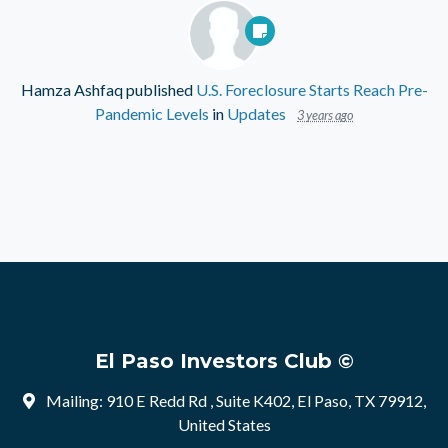
Hamza Ashfaq
published
U.S. Foreclosure Starts Reach Pre-
Pandemic Levels
in
Updates
3 years ago
El Paso Investors Club ©
Mailing: 910 E Redd Rd , Suite K402, El Paso, TX 79912,
United States