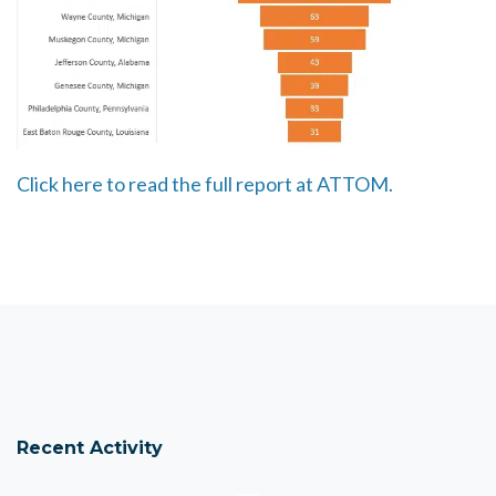
Click here to read the full report at ATTOM.
Recent Activity