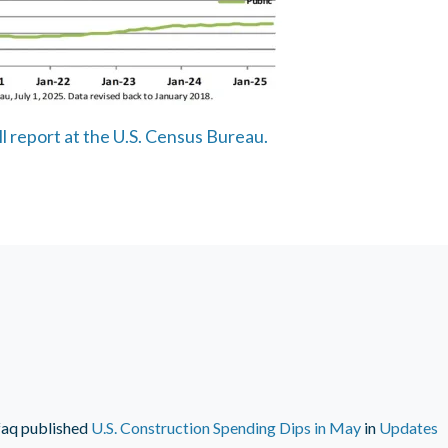
ll report at the U.S. Census Bureau.
faq
published
U.S. Construction Spending Dips in May
in
Updates