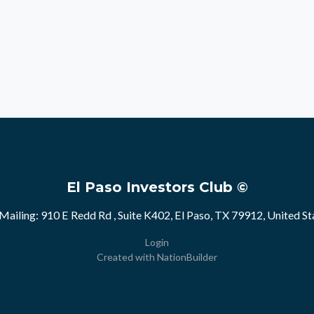
El Paso Investors Club ©
Mailing: 910 E Redd Rd , Suite K402, El Paso, TX 79912, United St
Login
Created with
NationBuilder