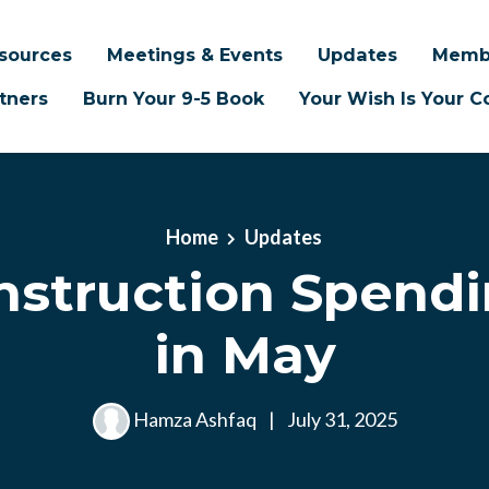
sources
Meetings & Events
Updates
Memb
tners
Burn Your 9-5 Book
Your Wish Is Your
Home
Updates
nstruction Spend
in May
Hamza Ashfaq
|
July 31, 2025