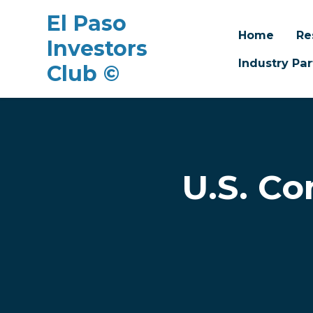
El Paso
Home
Re
Investors
Industry Par
Club ©
Skip to main content
U.S. Co