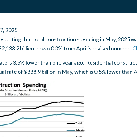
 7, 2025
eporting that total construction spending in May, 2025 wa
$2,138.2 billion, down 0.3% from April’s revised number.
Cl
mate is 3.5% lower than one year ago. Residential construct
l rate of $888.9 billion in May, which is 0.5% lower than A