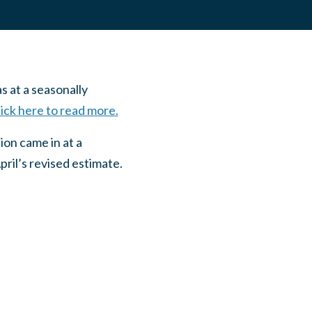
s at a seasonally
ick here to read more.
ion came in at a
pril’s revised estimate.