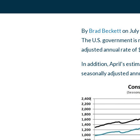
By
Brad Beckett
on
July
The U.S. government is r
adjusted annual rate of 
In addition, April’s esti
seasonally adjusted annua