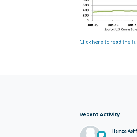
Click here to read the fu
Recent Activity
Hamza Ash