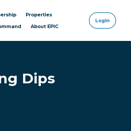
ership
Properties
Login
 Command
About EPIC
ing Dips