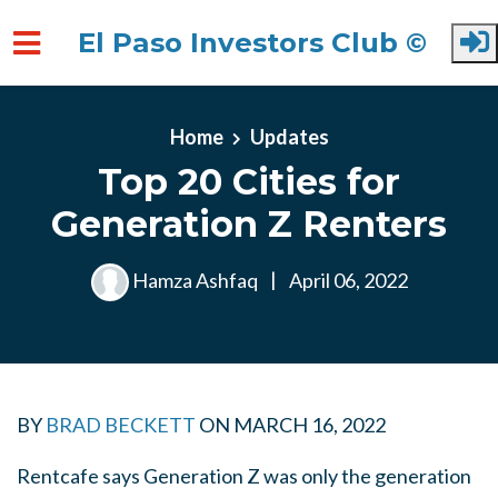
El Paso Investors Club ©
Skip to main content
Home
Updates
Top 20 Cities for
Generation Z Renters
Hamza Ashfaq
|
April 06, 2022
BY
BRAD BECKETT
ON
MARCH 16, 2022
Rentcafe says Generation Z was only the generation