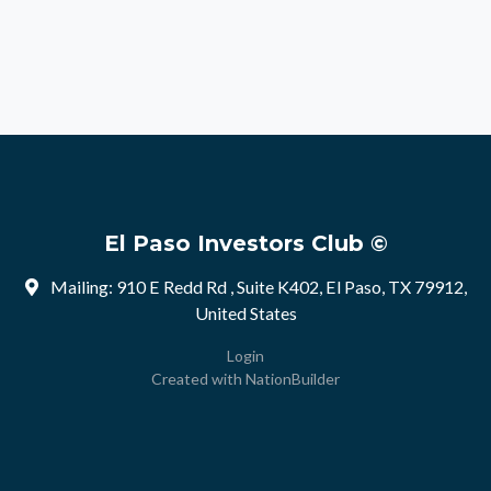
El Paso Investors Club ©
Mailing: 910 E Redd Rd , Suite K402, El Paso, TX 79912,
United States
Login
Created with
NationBuilder