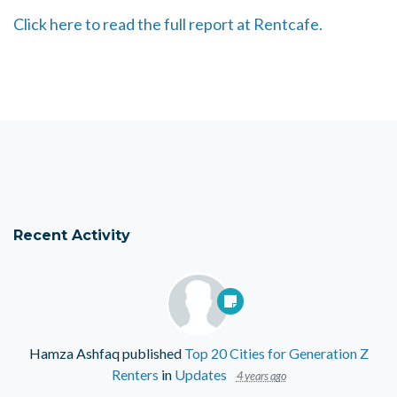
Click here to read the full report at Rentcafe.
Recent Activity
Hamza Ashfaq
published
Top 20 Cities for Generation Z
Renters
in
Updates
4 years ago