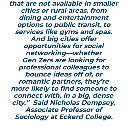
that are not available in smaller
cities or rural areas,
from
dining and entertainment
options
to public transit, to
services like gyms and spas.
And big cities offer
opportunities for social
networking—whether
Gen
Zers
are looking for
professional colleagues to
bounce ideas
off of
, or
romantic partners, they’re
more likely to find someone to
connect with, in a big, dense
city.”
Said
Nicholas Dempsey,
Associate Professor of
Sociology at Eckerd College.