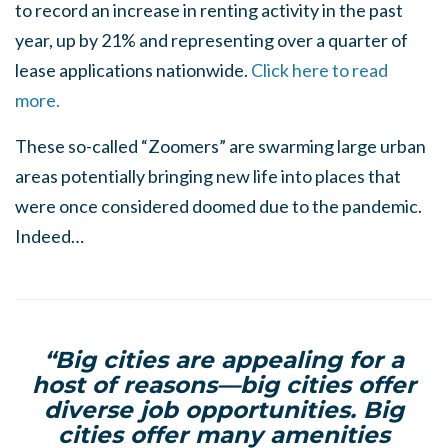
to record an increase in renting activity in the past
year, up by 21% and representing over a quarter of
lease applications nationwide.
Click here to read
more.
These so-called “Zoomers” are swarming large urban
areas potentially bringing new life into places that
were once considered doomed due to the pandemic.
Indeed…
“Big cities are appealing for a
host of reasons—big cities offer
diverse job opportunities. Big
cities offer many amenities