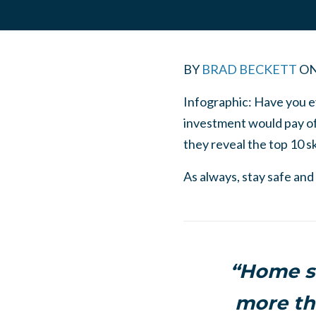
BY
BRAD BECKETT
O
Infographic: Have you e
investment would pay of
they reveal the top 10 sk
As always, stay safe and
“Home se
more th