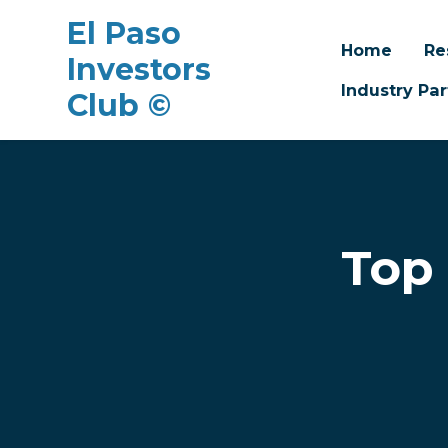
El Paso
Home
Re
Investors
Industry Par
Club ©
Skip to main content
Top 