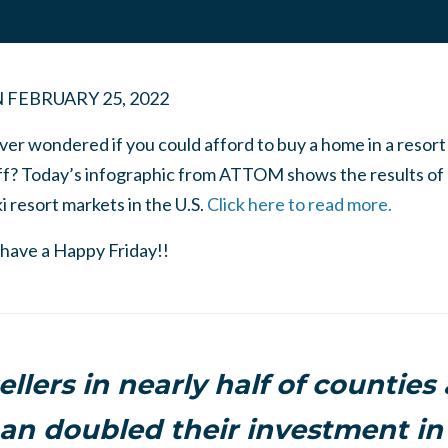
N
FEBRUARY 25, 2022
ver wondered if you could afford to buy a home in a resor
f? Today’s infographic from ATTOM shows the results of 
i resort markets in the U.S.
Click here to read more.
 have a Happy Friday!!
llers in nearly half of counties
an doubled their investment in 