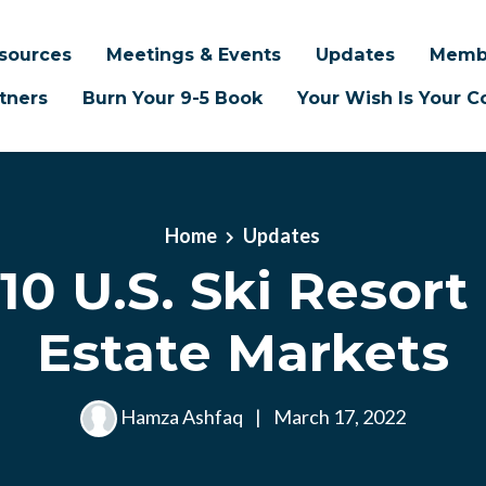
sources
Meetings & Events
Updates
Memb
tners
Burn Your 9-5 Book
Your Wish Is Your
Home
Updates
10 U.S. Ski Resort
Estate Markets
Hamza Ashfaq
|
March 17, 2022