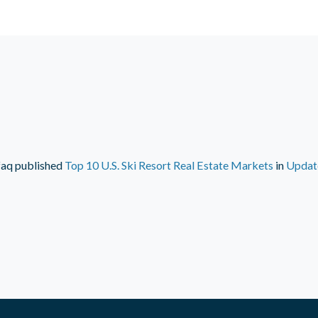
faq
published
Top 10 U.S. Ski Resort Real Estate Markets
in
Updat