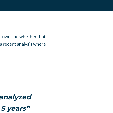
t town and whether that
a recent analysis where
 analyzed
5 years”