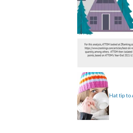
Hat tip t