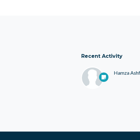
Recent Activity
Hamza Ash