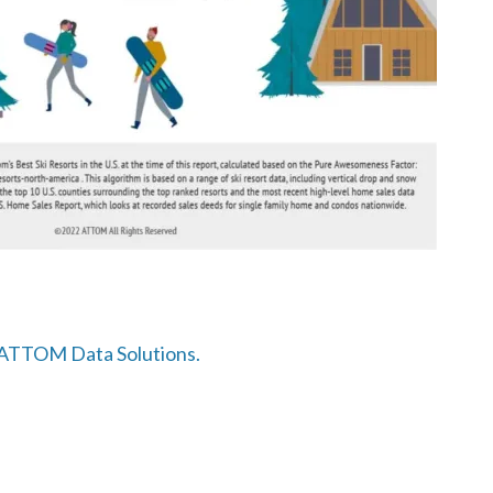
o ATTOM Data Solutions.