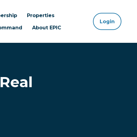
ership
Properties
Login
 Command
About EPIC
 Real