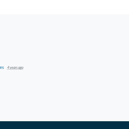
es
4 years ago