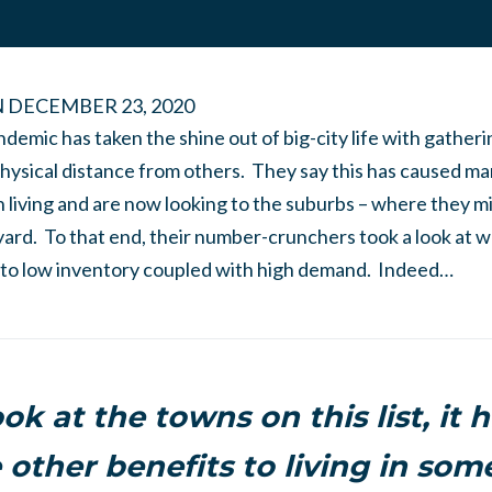
N
DECEMBER 23, 2020
ndemic has taken the shine out of big-city life with gather
 physical distance from others. They say this has caused ma
 living and are now looking to the suburbs – where they mi
yard. To that end, their number-crunchers took a look at 
e to low inventory coupled with high demand. Indeed…
ook at the towns on this list, it 
 other benefits to living in som