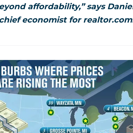
eyond affordability,” says Daniel
chief economist for realtor.com