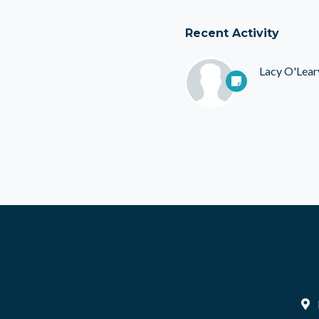
Recent Activity
Lacy O'Lear