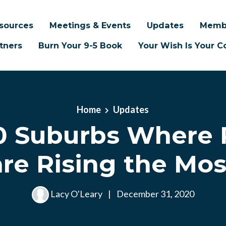
sources
Meetings & Events
Updates
Memb
tners
Burn Your 9-5 Book
Your Wish Is Your
Home
Updates
0 Suburbs Where 
are Rising the Mos
Lacy O'Leary
|
December 31, 2020