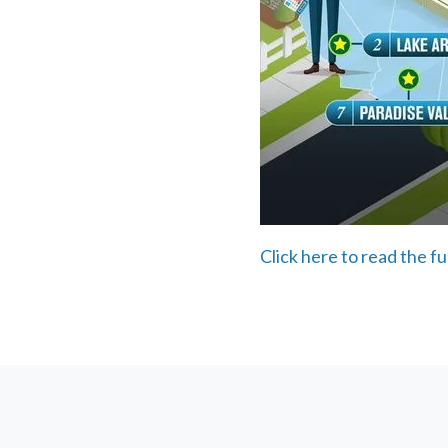
Click here to read the fu