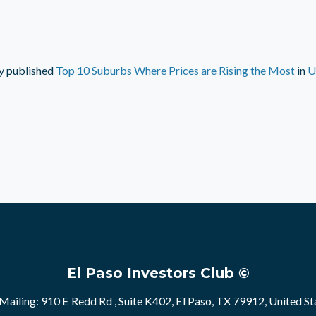
y
published
Top 10 Suburbs Where Prices are Rising the Most
in
U
El Paso Investors Club ©
Mailing: 910 E Redd Rd , Suite K402, El Paso, TX 79912, United St