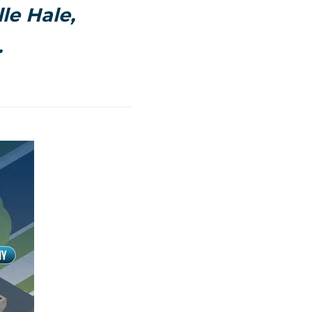
le Hale,
.