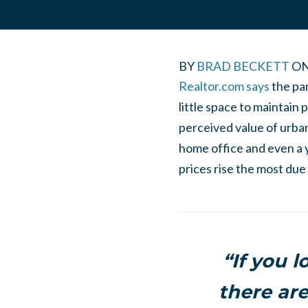
BY
BRAD BECKETT
O
Realtor.com says
the pa
little space to maintain
perceived value of urban
home office and even a 
prices rise the most du
“If you l
there are