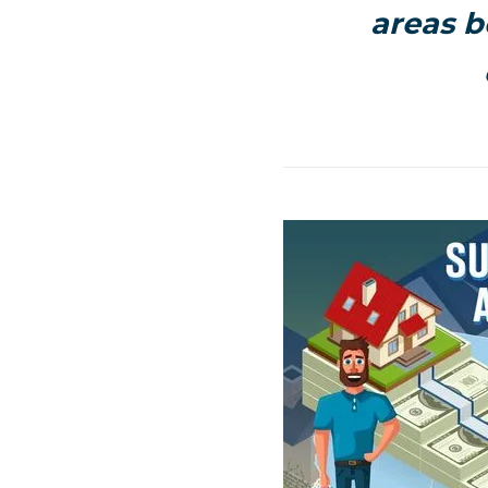
areas b