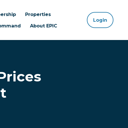
ership
Properties
Login
 Command
About EPIC
Prices
t