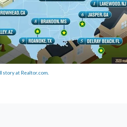
ll story at Realtor.com.