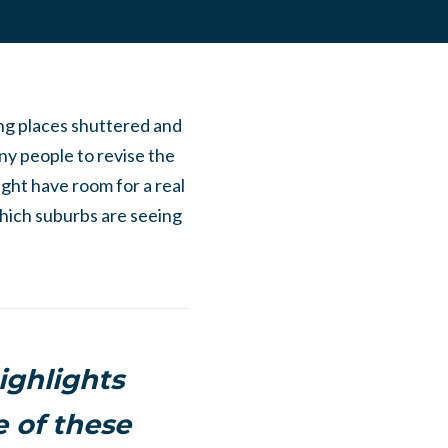
ing places shuttered and
ny people to revise the
ght have room for a real
which suburbs are seeing
highlights
e of these