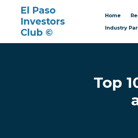
El Paso
Home
Re
Investors
Industry Par
Club ©
Skip to main content
Top 1