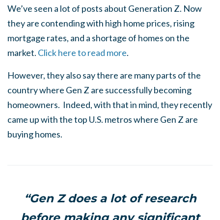
We’ve seen a lot of posts about Generation Z. Now
they are contending with high home prices, rising
mortgage rates, and a shortage of homes on the
market.
Click here to read more
.
However, they also say there are many parts of the
country where Gen Z are successfully becoming
homeowners. Indeed, with that in mind, they recently
came up with the top U.S. metros where Gen Z are
buying homes.
“Gen Z does a lot of research
before making any significant