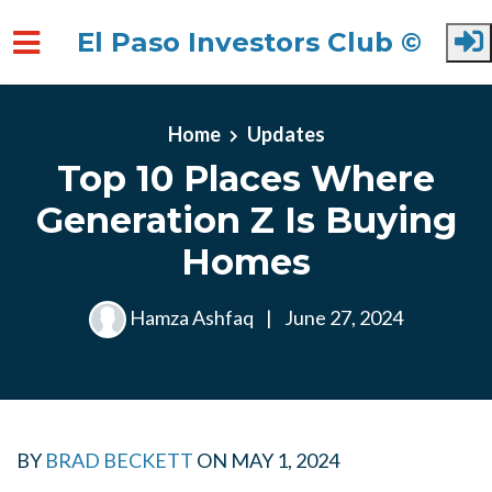
El Paso Investors Club ©
Skip to main content
Home
Updates
Top 10 Places Where
Generation Z Is Buying
Homes
Hamza Ashfaq
|
June 27, 2024
BY
BRAD BECKETT
ON
MAY 1, 2024