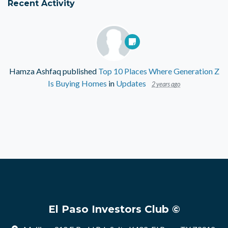
Recent Activity
Hamza Ashfaq
published
Top 10 Places Where Generation Z
Is Buying Homes
in
Updates
2 years ago
El Paso Investors Club ©