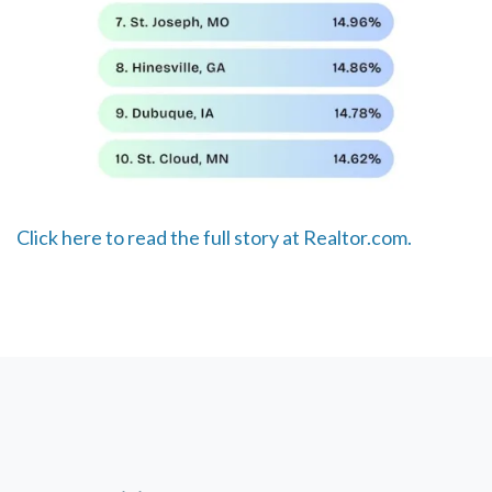
Click here to read the full story at Realtor.com.