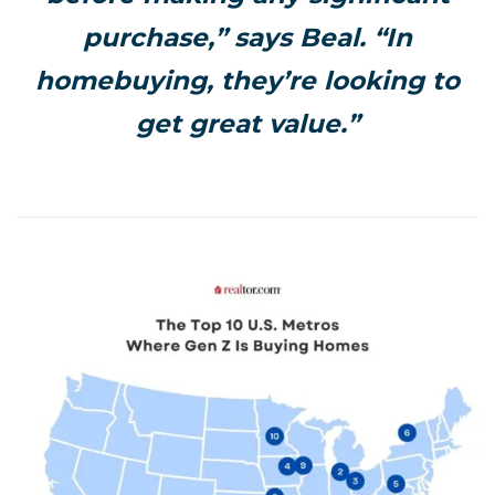
purchase,” says Beal. “In
homebuying, they’re looking to
get great value.”