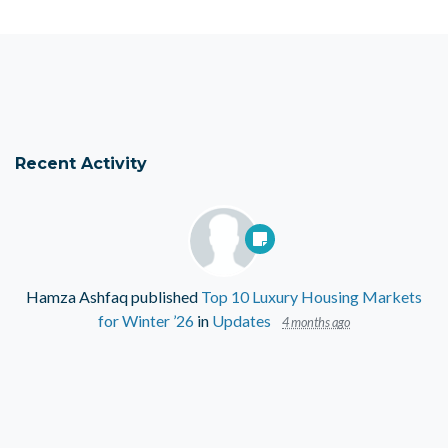
Recent Activity
Hamza Ashfaq
published
Top 10 Luxury Housing Markets
for Winter ’26
in
Updates
4 months ago