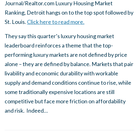
Journal/Realtor.com Luxury Housing Market
Ranking, Detroit hangs on to the top spot followed by
St. Louis.
Click here to read more.
They say this quarter’s luxury housing market
leaderboard reinforces a theme that the top-
performing luxury markets are not defined by price
alone – they are defined by balance. Markets that pair
livability and economic durability with workable
supply and demand conditions continue to rise, while
some traditionally expensive locations are still
competitive but face more friction on affordability
and risk. Indeed…