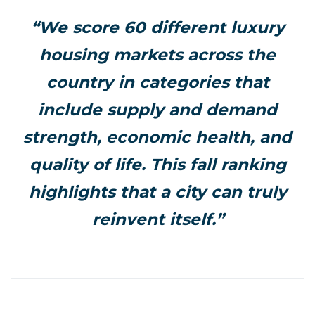
“We score 60 different luxury
housing markets across the
country in categories that
include supply and demand
strength, economic health, and
quality of life. This fall ranking
highlights that a city can truly
reinvent itself.”