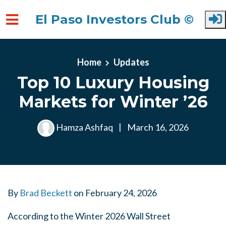
El Paso Investors Club ©
Skip to main content
Home
Updates
Top 10 Luxury Housing
Markets for Winter ’26
Hamza Ashfaq
|
March 16, 2026
By
Brad Beckett
on
February 24, 2026
According to the Winter 2026 Wall Street