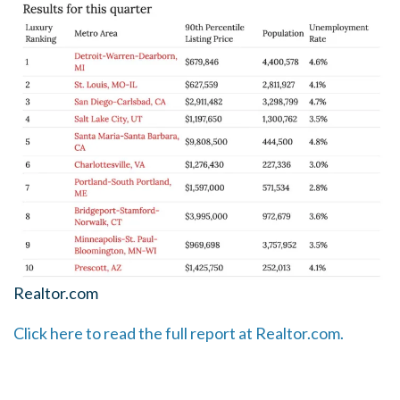
Realtor.com
Click here to read the full report at Realtor.com.