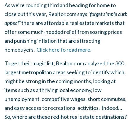
As we’re rounding third and heading for home to
close out this year, Realtor.com says
“forget simple curb
appeal”
there are affordable real estate markets that
offer some much-needed relief from soaring prices
and punishing inflation that are attracting
homebuyers.
Click here to read more.
To get their magic list, Realtor.com analyzed the 300
largest metropolitan areas seeking to identify which
might be strong in the coming months, looking at
items such as a thriving local economy, low
unemployment, competitive wages, short commutes,
and easy access to recreational activities. Indeed…
So, where are these red-hot real estate destinations?