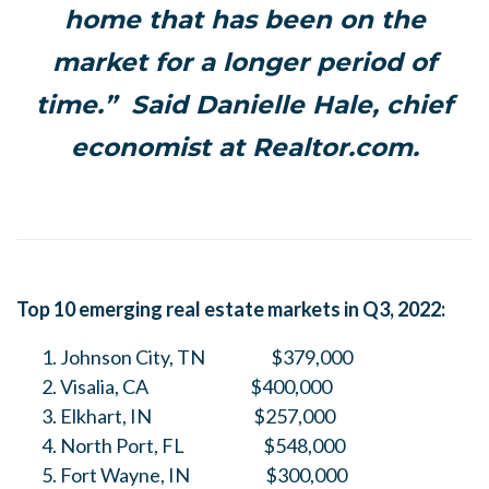
home that has been on the
market for a longer period of
time.” Said Danielle Hale, chief
economist at Realtor.com.
Top 10 emerging real estate markets in Q3, 2022:
Johnson City, TN $379,000
Visalia, CA $400,000
Elkhart, IN $257,000
North Port, FL $548,000
Fort Wayne, IN $300,000