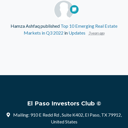
Hamza Ashfaq
published
Top 10 Emerging Real Estate
Markets in Q3 2022
in
Updates
3 years ago
El Paso Investors Club ©
Mailing: 910 E Redd Rd , Suite K402, El Paso, TX 79912,
United States