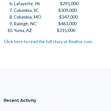
Lafayette, IN $291,000
Columbia, SC $309,000
Columbia, MO $347,000
Raleigh, NC $463,000
Yuma, AZ $315,000
Click here to read the full story at Realtor.com.
Recent Activity