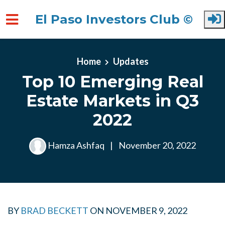
El Paso Investors Club ©
Skip to main content
Home
Updates
Top 10 Emerging Real
Estate Markets in Q3
2022
Hamza Ashfaq
|
November 20, 2022
BY
BRAD BECKETT
ON
NOVEMBER 9, 2022