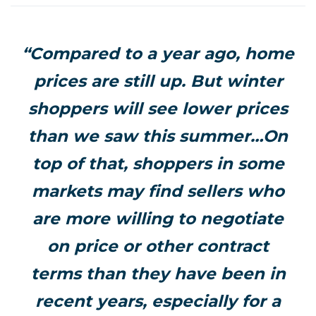
“Compared to a year ago, home
prices are still up. But winter
shoppers will see lower prices
than we saw this summer…On
top of that, shoppers in some
markets may find sellers who
are more willing to negotiate
on price or other contract
terms than they have been in
recent years, especially for a