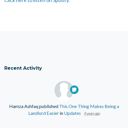
Click here to listen on Spotify.
Recent Activity
Hamza Ashfaq
published
This One Thing Makes Being a
Landlord Easier
in
Updates
4 years ago