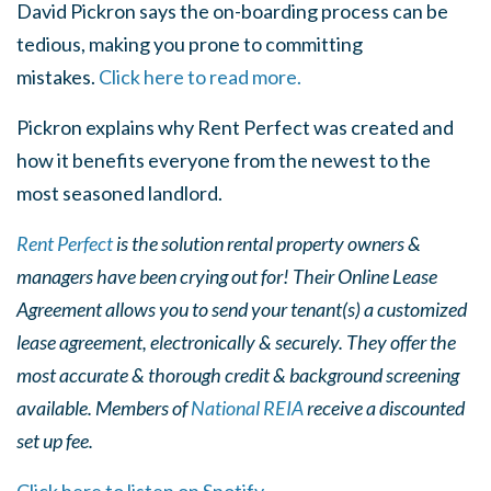
David Pickron says the on-boarding process can be
tedious, making you prone to committing
mistakes.
Click here to read more.
Pickron explains why Rent Perfect was created and
how it benefits everyone from the newest to the
most seasoned landlord.
Rent Perfect
is the solution rental property owners &
managers have been crying out for! Their Online Lease
Agreement allows you to send your tenant(s) a customized
lease agreement, electronically & securely. They offer the
most accurate & thorough credit & background screening
available. Members of
National REIA
receive a discounted
set up fee.