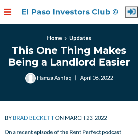
El Paso Investors Club ©
Skip to main content
Home
Updates
This One Thing Makes
Being a Landlord Easier
Hamza Ashfaq
|
April 06, 2022
BY
BRAD BECKETT
ON
MARCH 23, 2022
On a recent episode of the Rent Perfect podcast