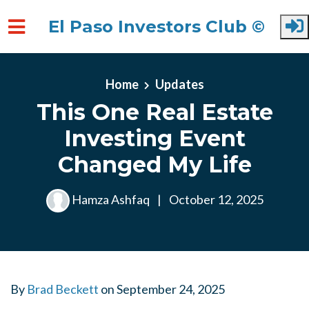
El Paso Investors Club ©
Skip to main content
Home
Updates
This One Real Estate
Investing Event
Changed My Life
Hamza Ashfaq
|
October 12, 2025
By
Brad Beckett
on
September 24, 2025