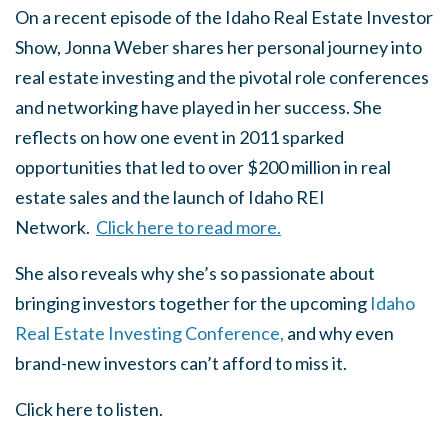
On a recent episode of the Idaho Real Estate Investor
Show, Jonna Weber shares her personal journey into
real estate investing and the pivotal role conferences
and networking have played in her success. She
reflects on how one event in 2011 sparked
opportunities that led to over $200 million in real
estate sales and the launch of Idaho REI
Network.
Click here to read more.
She also reveals why she’s so passionate about
bringing investors together for the upcoming
Idaho
Real Estate Investing Conference,
and why even
brand-new investors can’t afford to miss it.
Click here to listen.