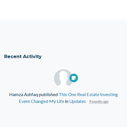
Recent Activity
Hamza Ashfaq
published
This One Real Estate Investing
Event Changed My Life
in
Updates
9 months ago