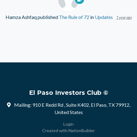
Hamza Ashfaq
published
The Rule of 72
in
Updates
1 year ago
El Paso Investors Club ©
Mailing: 910 E Redd Rd , Suite K402, El Paso, TX 79912,
United States
Login
Created with
NationBuilder