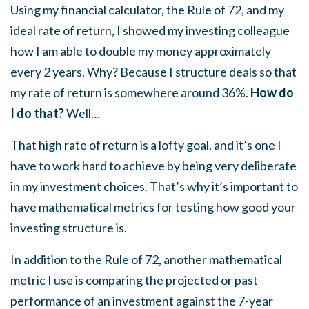
Using my financial calculator, the Rule of 72, and my
ideal rate of return, I showed my investing colleague
how I am able to double my money approximately
every 2 years. Why? Because I structure deals so that
my rate of return is somewhere around 36%.
How do
I do that?
Well…
That high rate of return is a lofty goal, and it’s one I
have to work hard to achieve by being very deliberate
in my investment choices. That’s why it’s important to
have mathematical metrics for testing how good your
investing structure is.
In addition to the Rule of 72, another mathematical
metric I use is comparing the projected or past
performance of an investment against the 7-year