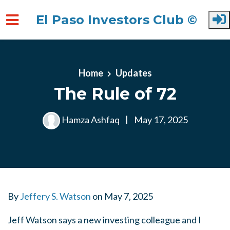
El Paso Investors Club ©
Skip to main content
Home
Updates
The Rule of 72
Hamza Ashfaq
|
May 17, 2025
By
Jeffery S. Watson
on
May 7, 2025
Jeff Watson says a new investing colleague and I