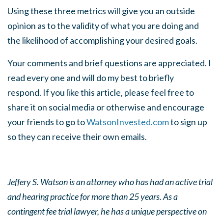
Using these three metrics will give you an outside
opinion as to the validity of what you are doing and
the likelihood of accomplishing your desired goals.
Your comments and brief questions are appreciated. I
read every one and will do my best to briefly
respond. If you like this article, please feel free to
share it on social media or otherwise and encourage
your friends to go to
WatsonInvested.com
to sign up
so they can receive their own emails.
Jeffery S. Watson is an attorney who has had an active trial
and hearing practice for more than 25 years. As a
contingent fee trial lawyer, he has a unique perspective on