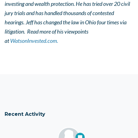
investing and wealth protection. He has tried over 20 civil
jury trials and has handled thousands of contested
hearings. Jeff has changed the law in Ohio four times via
litigation. Read more of his viewpoints
at
WatsonInvested.com.
Recent Activity