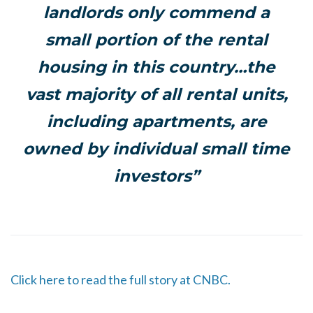
landlords only commend a
small portion of the rental
housing in this country…the
vast majority of all rental units,
including apartments, are
owned by individual small time
investors”
Click here to read the full story at CNBC.