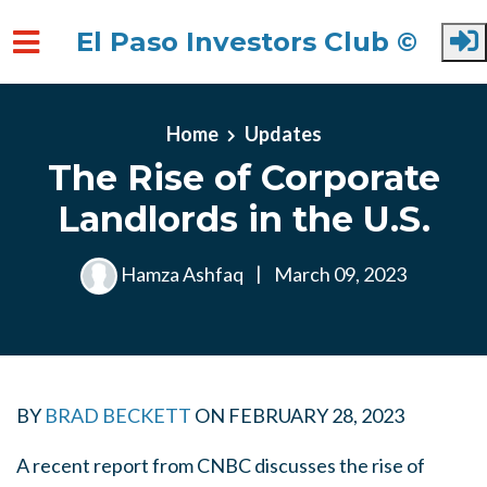
El Paso Investors Club ©
Skip to main content
Home
Updates
The Rise of Corporate
Landlords in the U.S.
Hamza Ashfaq
|
March 09, 2023
BY
BRAD BECKETT
ON
FEBRUARY 28, 2023
A recent report from CNBC discusses the rise of