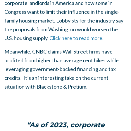
corporate landlords in America and how some in
Congress want to limit their influence in the single-
family housing market. Lobbyists for the industry say
the proposals from Washington would worsen the
U.S. housing supply.
Click here to read more.
Meanwhile, CNBC claims Wall Street firms have
profited from higher than average rent hikes while
leveraging government-backed financing and tax
credits. It’s an interesting take on the current
situation with Blackstone & Pretium.
“As of 2023, corporate