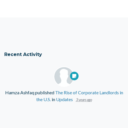
Recent Activity
Hamza Ashfaq
published
The Rise of Corporate Landlords in
the U.S.
in
Updates
3 years ago