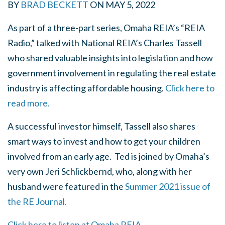
BY
BRAD BECKETT
ON
MAY 5, 2022
As part of a three-part series, Omaha REIA’s “REIA
Radio,” talked with National REIA’s Charles Tassell
who shared valuable insights into legislation and how
government involvement in regulating the real estate
industry is affecting affordable housing.
Click here to
read more.
A successful investor himself, Tassell also shares
smart ways to invest and how to get your children
involved from an early age. Ted is joined by Omaha’s
very own Jeri Schlickbernd, who, along with her
husband were featured in the
Summer 2021 issue of
the RE Journal.
Click here to listen at Omaha REIA.