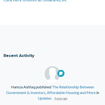
Recent Activity
Hamza Ashfaq
published
The Relationship Between
Government & Investors, Affordable Housing and More
in
Updates
4 years ago