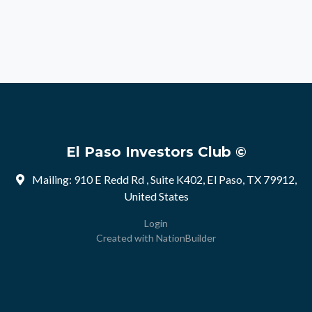
El Paso Investors Club ©
Mailing: 910 E Redd Rd , Suite K402, El Paso, TX 79912,
United States
Login
Created with
NationBuilder