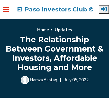
El Paso Investors Club ©
Skip to main content
Home
Updates
The Relationship
Between Government &
Investors, Affordable
Housing and More
Hamza Ashfaq
|
July 05, 2022