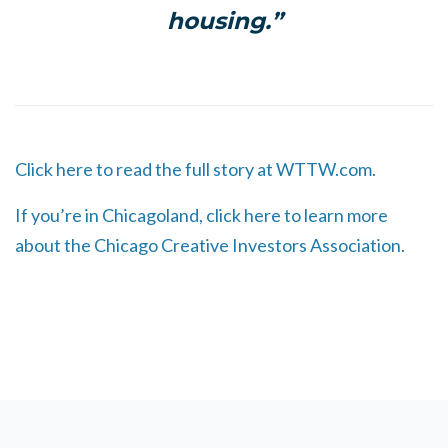
housing.”
Click here to read the full story at WTTW.com.
If you’re in Chicagoland, click here to learn more
about the Chicago Creative Investors Association.