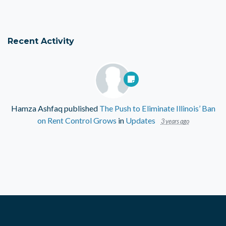
Recent Activity
Hamza Ashfaq
published
The Push to Eliminate Illinois’ Ban
on Rent Control Grows
in
Updates
3 years ago