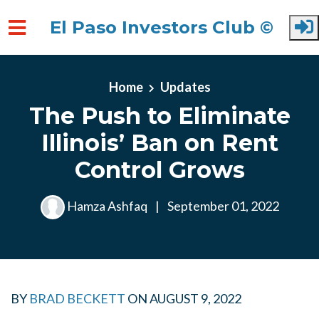
El Paso Investors Club ©
Skip to main content
Home
Updates
The Push to Eliminate
Illinois’ Ban on Rent
Control Grows
Hamza Ashfaq
|
September 01, 2022
BY
BRAD BECKETT
ON
AUGUST 9, 2022