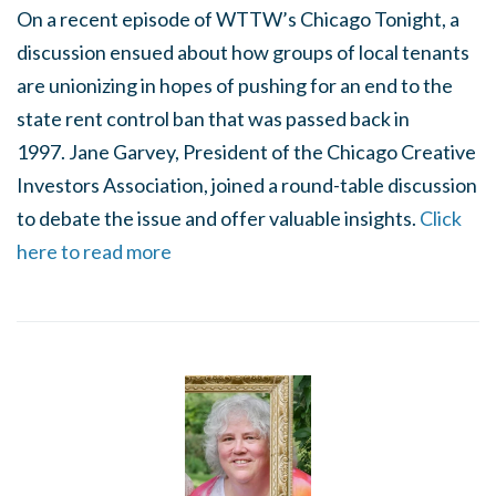
On a recent episode of WTTW’s Chicago Tonight, a
discussion ensued about how groups of local tenants
are unionizing in hopes of pushing for an end to the
state rent control ban that was passed back in
1997. Jane Garvey, President of the Chicago Creative
Investors Association, joined a round-table discussion
to debate the issue and offer valuable insights.
Click
here to read more