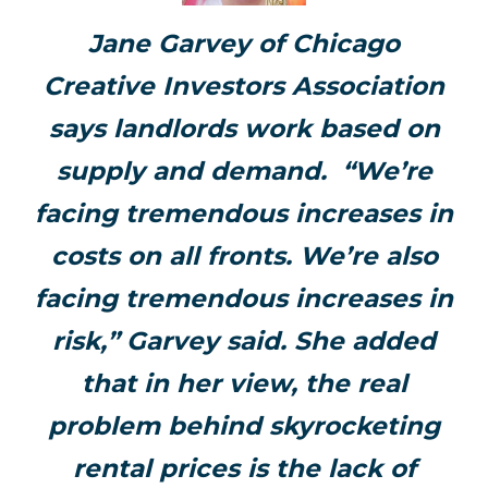
Jane Garvey of Chicago
Creative Investors Association
says landlords work based on
supply and demand. “We’re
facing tremendous increases in
costs on all fronts. We’re also
facing tremendous increases in
risk,” Garvey said. She added
that in her view, the real
problem behind skyrocketing
rental prices is the lack of