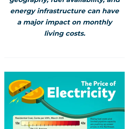
energy infrastructure can have
a major impact on monthly
living costs.