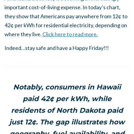
important cost-of-living expense. In today’s chart,
they show that Americans pay anywhere from 12¢ to
42¢ per kWh for residential electricity, depending on
where they live.
Click here to read more.
Indeed…stay safe and have a Happy Friday!!!
Notably, consumers in Hawaii
paid 42¢ per kWh, while
residents of North Dakota paid
just 12¢. The gap illustrates how
geography, fuel availability, and