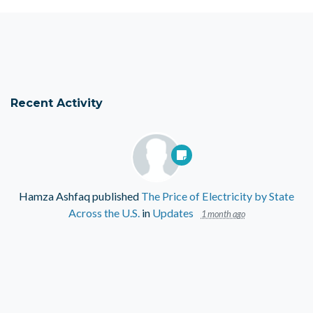
Recent Activity
Hamza Ashfaq
published
The Price of Electricity by State
Across the U.S.
in
Updates
1 month ago