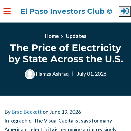
El Paso Investors Club ©
Skip to main content
Home
Updates
The Price of Electricity
by State Across the U.S.
Hamza Ashfaq
|
July 01, 2026
By
Brad Beckett
on
June 19, 2026
Infographic: The Visual Capitalist says for many
Americans, electricity is becoming an increasingly