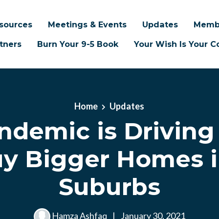
sources
Meetings & Events
Updates
Memb
tners
Burn Your 9-5 Book
Your Wish Is Your
Home
Updates
ndemic is Driving
uy Bigger Homes i
Suburbs
Hamza Ashfaq
|
January 30, 2021