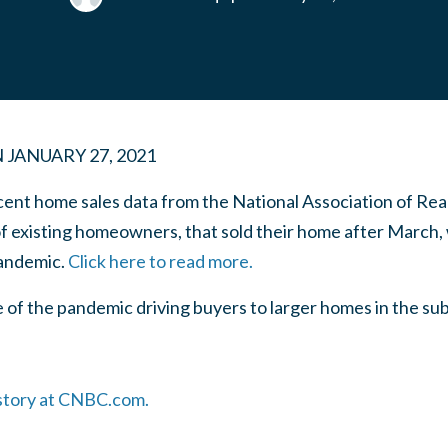
N
JANUARY 27, 2021
ecent home sales data from the National Association of Re
f existing homeowners, that sold their home after March, 
andemic.
Click here to read more.
ive of the pandemic driving buyers to larger homes in the 
 story at CNBC.com.