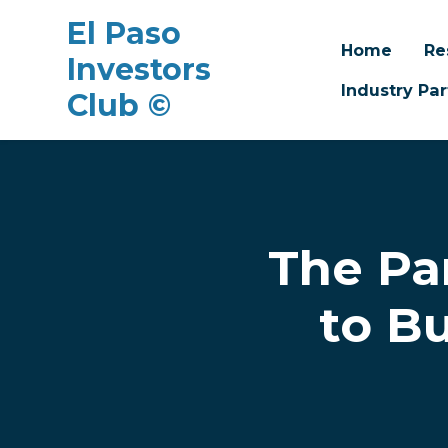
El Paso
Home
Re
Investors
Industry Par
Club ©
Skip to main content
The Pa
to B