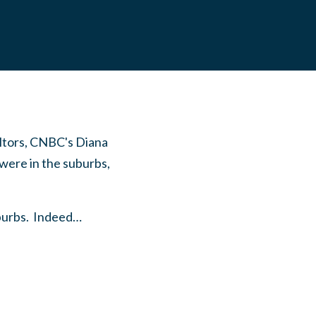
altors, CNBC's Diana
were in the suburbs,
suburbs. Indeed…