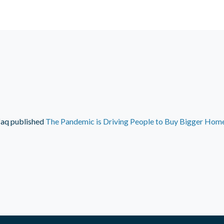
faq
published
The Pandemic is Driving People to Buy Bigger Home