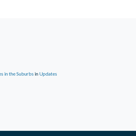
s in the Suburbs
in
Updates