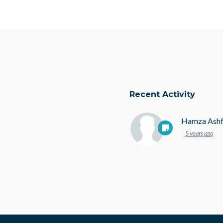
Recent Activity
Hamza Ash
5 years ago