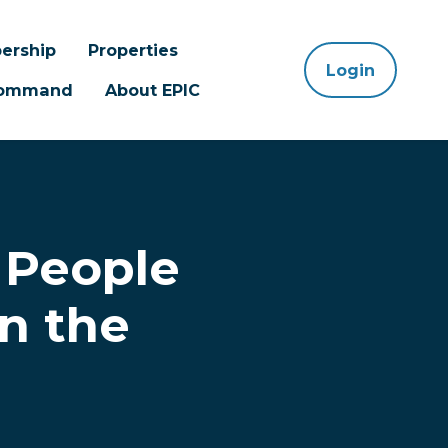
ership
Properties
Login
 Command
About EPIC
 People
n the