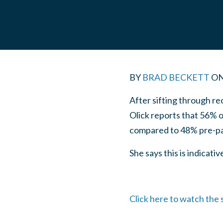
BY
BRAD BECKETT
O
After sifting through r
Olick reports that 56% o
compared to 48% pre-p
She says this is indicat
Click here to watch the