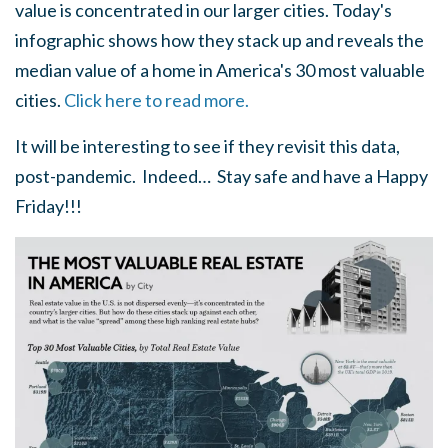
value is concentrated in our larger cities. Today's
infographic shows how they stack up and reveals the
median value of a home in America's 30 most valuable
cities.
Click here to read more.
It will be interesting to see if they revisit this data,
post-pandemic. Indeed… Stay safe and have a Happy
Friday!!!