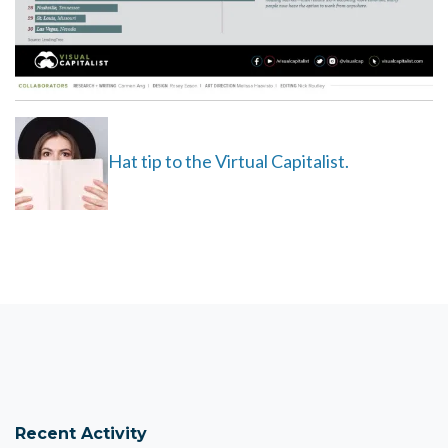
Hat tip to the Virtual Capitalist.
Recent Activity