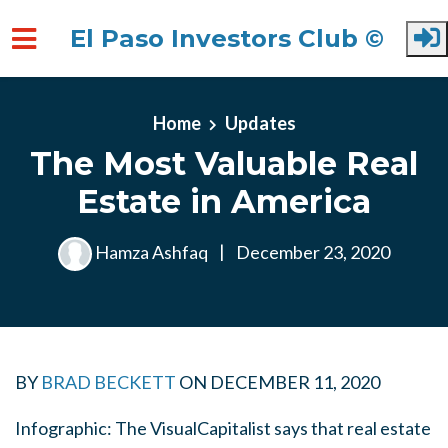
El Paso Investors Club ©
Skip to main content
Home
Updates
The Most Valuable Real
Estate in America
Hamza Ashfaq
|
December 23, 2020
BY
BRAD BECKETT
ON
DECEMBER 11, 2020
Infographic: The VisualCapitalist says that real estate