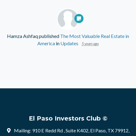
Hamza Ashfaq
published
The Most Valuable Real Estate in
America
in
Updates
5 years ago
El Paso Investors Club ©
Mailing: 910 E Redd Rd , Suite K402, El Paso, TX 79912,