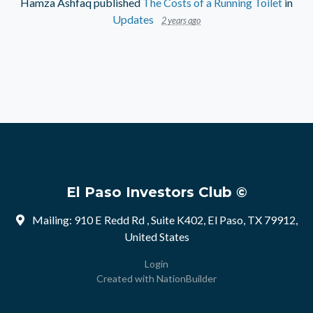
Hamza Ashfaq
published
The Costs of a Running Toilet
in
Updates
2 years ago
El Paso Investors Club ©
Mailing: 910 E Redd Rd , Suite K402, El Paso, TX 79912,
United States
Login
Created with
NationBuilder