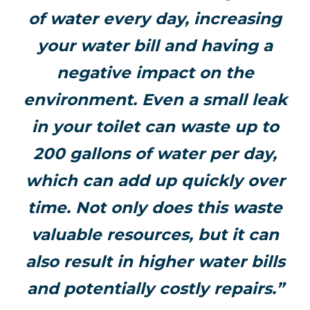
of water every day, increasing
your water bill and having a
negative impact on the
environment. Even a small leak
in your toilet can waste up to
200 gallons of water per day,
which can add up quickly over
time. Not only does this waste
valuable resources, but it can
also result in higher water bills
and potentially costly repairs.”