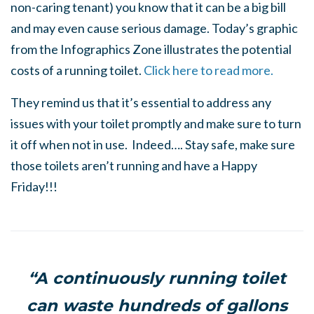
non-caring tenant) you know that it can be a big bill
and may even cause serious damage. Today’s graphic
from the Infographics Zone illustrates the potential
costs of a running toilet.
Click here to read more.
They remind us that it’s essential to address any
issues with your toilet promptly and make sure to turn
it off when not in use. Indeed…. Stay safe, make sure
those toilets aren’t running and have a Happy
Friday!!!
“A continuously running toilet
can waste hundreds of gallons