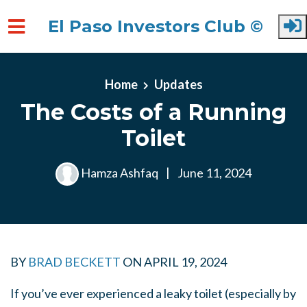
El Paso Investors Club ©
Skip to main content
Home
Updates
The Costs of a Running
Toilet
Hamza Ashfaq
|
June 11, 2024
BY
BRAD BECKETT
ON
APRIL 19, 2024
If you’ve ever experienced a leaky toilet (especially by