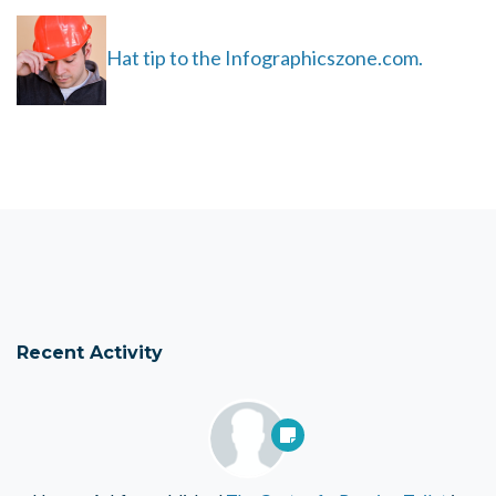
Hat tip to the Infographicszone.com.
Recent Activity