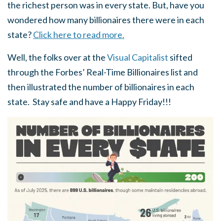
the richest person was in every state. But, have you
wondered how many billionaires there were in each
state?
Click here to read more.
Well, the folks over at the
Visual Capitalist
sifted
through the Forbes’ Real-Time Billionaires list and
then illustrated the number of billionaires in each
state. Stay safe and have a Happy Friday!!!