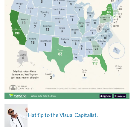
Hat tip to the Visual Capitalist.