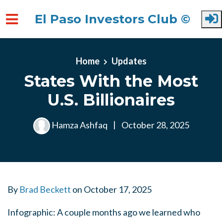
El Paso Investors Club ©
Skip to main content
Home
Updates
States With the Most
U.S. Billionaires
Hamza Ashfaq
|
October 28, 2025
By
Brad Beckett
on
October 17, 2025
Infographic: A couple months ago we learned who