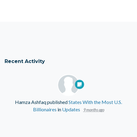
Recent Activity
Hamza Ashfaq
published
States With the Most U.S.
Billionaires
in
Updates
9 months ago